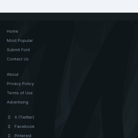
Home
Most Popular
Submit Font
Contact Us
About
Privacy Policy
Terms of Use
Advertising
X (Twitter)
Facebook
Pinterest