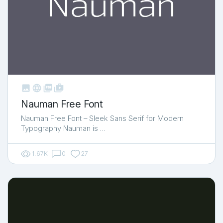



shop_two
Nauman Free Font
Nauman Free Font – Sleek Sans Serif for Modern
Typography Nauman is …
1.67K
0
27