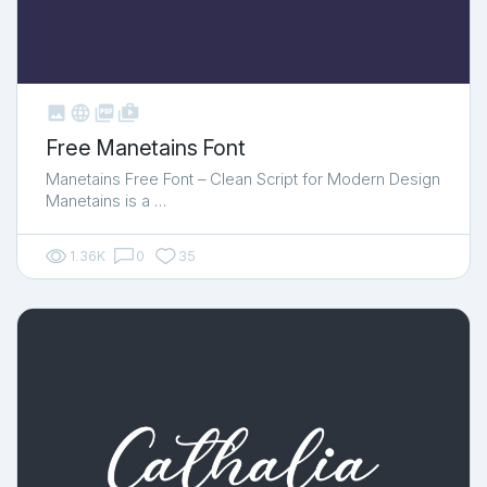



shop_two
Free Manetains Font
Manetains Free Font – Clean Script for Modern Design
Manetains is a …
1.36K
0
35