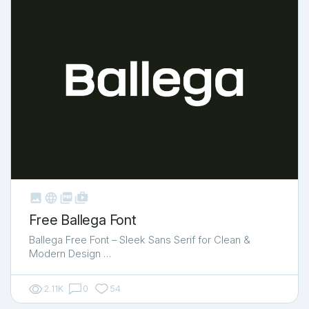



shop_two
Free Ballega Font
Ballega Free Font – Sleek Sans Serif for Clean &
Modern Design …
2.11K
0
54