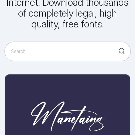
Internet. Download thousands
of completely legal, high
quality, free fonts.