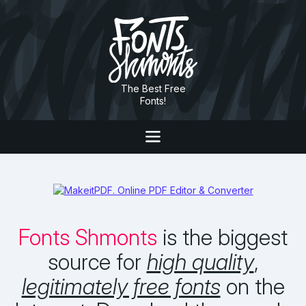
The Best Free
Fonts!
Fonts Shmonts
is the biggest
source for
high quality
,
legitimately free fonts
on the