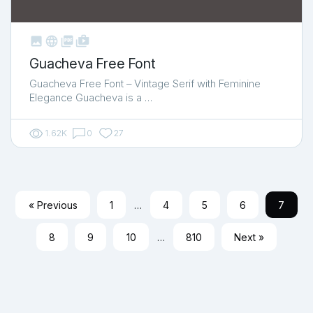



shop_two
Guacheva Free Font
Guacheva Free Font – Vintage Serif with Feminine
Elegance Guacheva is a …
1.62K
0
27
« Previous
1
…
4
5
6
7
8
9
10
…
810
Next »