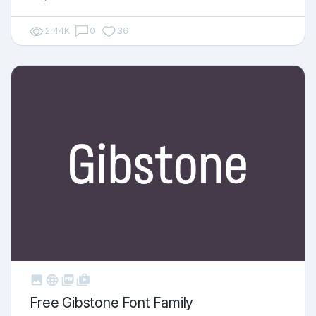
2.44K
0
36



shop_two
Free Gibstone Font Family