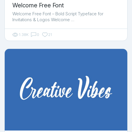
Welcome Free Font
Welcome Free Font – Bold Script Typeface for
Invitations & Logos Welcome …
1.38K
0
21