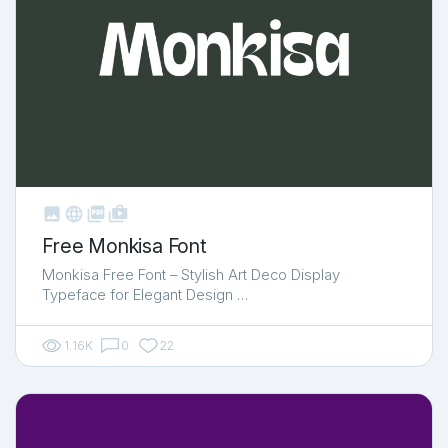



shop_two
Free Monkisa Font
Monkisa Free Font – Stylish Art Deco Display
Typeface for Elegant Design …
1.16K
0
22