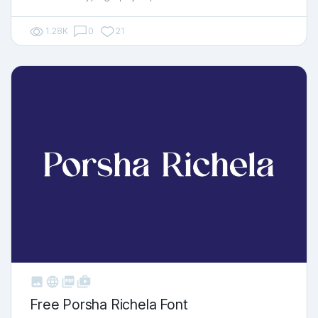
1.28K
0
21



shop_two
Free Porsha Richela Font