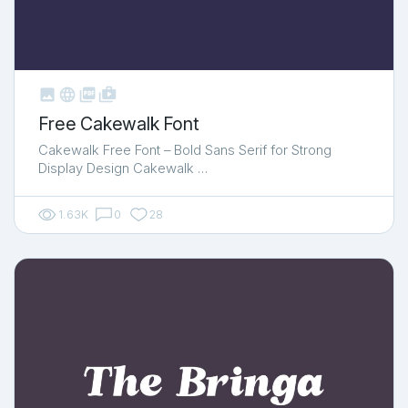



shop_two
Free Cakewalk Font
Cakewalk Free Font – Bold Sans Serif for Strong
Display Design Cakewalk …
1.63K
0
28