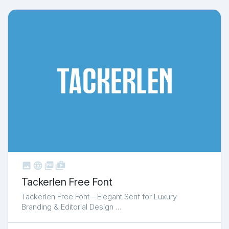



shop_two
Tackerlen Free Font
Tackerlen Free Font – Elegant Serif for Luxury
Branding & Editorial Design …