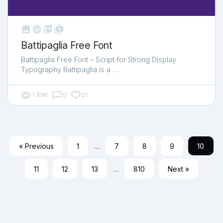



shop_two
Battipaglia Free Font
Battipaglia Free Font – Script for Strong Display
Typography Battipaglia is a …
1.69K
0
21
« Previous
1
…
7
8
9
10
11
12
13
…
810
Next »