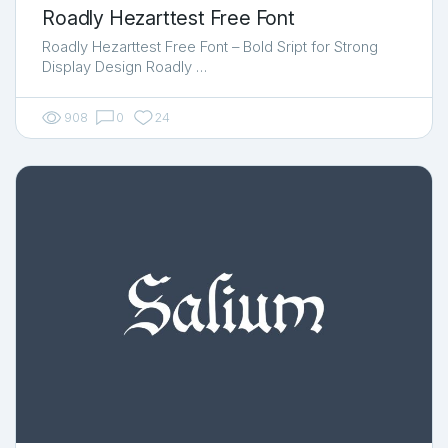
Roadly Hezarttest Free Font
Roadly Hezarttest Free Font – Bold Sript for Strong
Display Design Roadly …
908
0
24