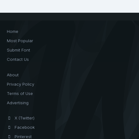
Home
Most Popular
Submit Font
Contact Us
About
Privacy Policy
Terms of Use
Advertising
X (Twitter)
Facebook
Pinterest