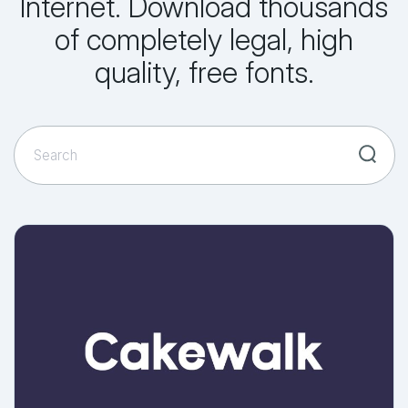
Internet. Download thousands
of completely legal, high
quality, free fonts.