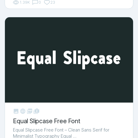
1.39K
0
23



shop_two
Equal Slipcase Free Font
Equal Slipcase Free Font – Clean Sans Serif for
Minimalist Typography Equal …