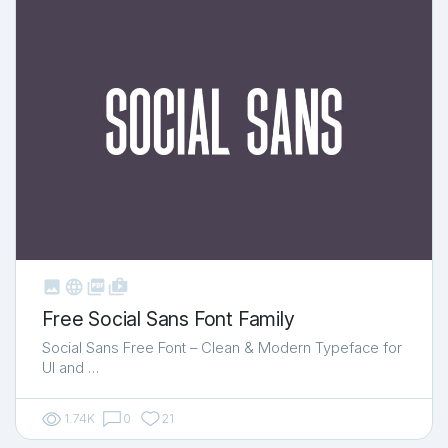



shop_two
Free Social Sans Font Family
Social Sans Free Font – Clean & Modern Typeface for
UI and …
1.74K
0
21