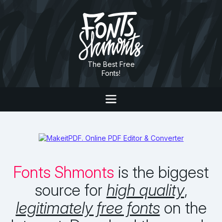
The Best Free
Fonts!
Fonts Shmonts
is the biggest
source for
high quality
,
legitimately free fonts
on the