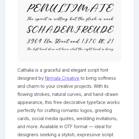
Cathalia is a graceful and elegant script font
designed by
Nirmala Creative
to bring softness
and charm to your creative projects. With its
flowing strokes, natural curves, and hand-drawn
appearance, this free decorative typeface works
perfectly for crafting romantic logos, greeting
cards, social media quotes, wedding invitations,
and more. Available in OTF format — ideal for
designers seeking a stylish, expressive script