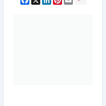
Facebook
X
LinkedIn
Pinterest
Email