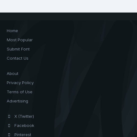
Home
Most Popular
Submit Font
Contact Us
About
Privacy Policy
Terms of Use
Advertising
X (Twitter)
Facebook
Pinterest