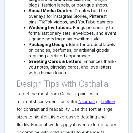
blogs, fashion labels, or boutique shops.
Social Media Quotes
: Creates bold text
overlays for Instagram Stories, Pinterest
pins, TikTok videos, and YouTube banners.
Wedding Invitations
: Brings personality to
formal stationery sets, envelopes, and event
signage needing a handwritten style.
Packaging Design
: Ideal for product labels
on candles, perfumes, or artisanal goods
requiring a refined appearance.
Greeting Cards & Letters
: Enhances thank-
you notes, birthday cards, and love letters
with a human touch.
Design Tips with Cathalia
To get the most from Cathalia, pair it with
minimalist sans-serif fonts like
Nauman
or
Gelline
for contrast and readability. Use this font at large
sizes to highlight its expressive detailing and
fluidity. For print work, apply it over textured paper
or combine with gold accents to enhance its