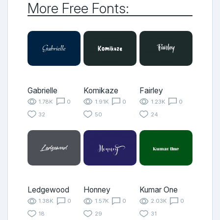
More Free Fonts:
Gabrielle
Komikaze
Fairley
1.78K
0
1.91K
0
1.23K
0
32
50
24
Ledgewood
Honney
Kumar One
1.38K
0
1.57K
0
2.03K
0
18
29
31