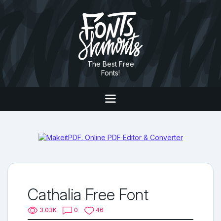
The Best Free
Fonts!
Cathalia Free Font
3.03K
0
46