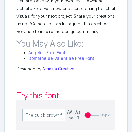
Cathalia looks with your own text. Download
Cathalia Free Font now and start creating beautiful
visuals for your next project. Share your creations
using #CathaliaFont on Instagram, Pinterest, or
Behance to inspire the design community!
You May Also Like:
Angelist Free Font
Domaine de Valentine Free Font
Designed by
Nirmala Creative
Try this font
AA
Aa
35px
aa