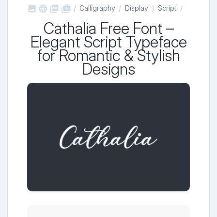



shop_two
Calligraphy
Display
Script
Cathalia Free Font –
Elegant Script Typeface
for Romantic & Stylish
Designs