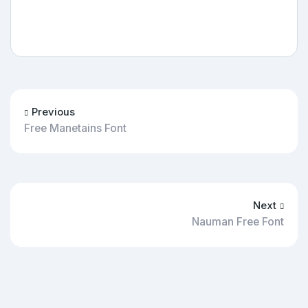
Previous
Free Manetains Font
Next
Nauman Free Font