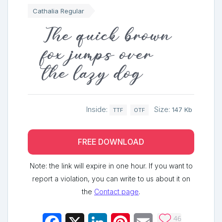
Cathalia Regular
The quick brown
fox jumps over
the lazy dog
Inside:
Size:
147 Kb
TTF
OTF
FREE DOWNLOAD
Note: the link will expire in one hour. If you want to
report a violation, you can write to us about it on
the
Contact page
.
46