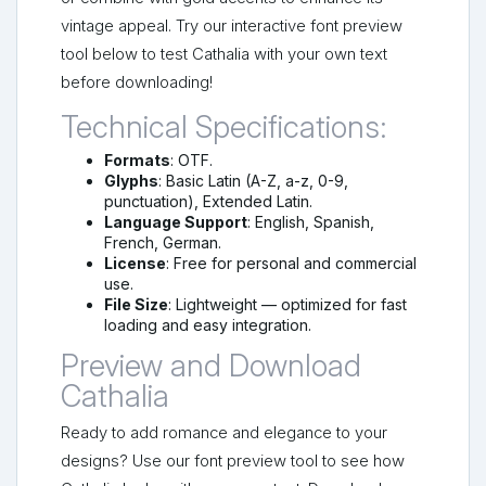
vintage appeal. Try our interactive font preview
tool below to test Cathalia with your own text
before downloading!
Technical Specifications:
Formats
: OTF.
Glyphs
: Basic Latin (A-Z, a-z, 0-9,
punctuation), Extended Latin.
Language Support
: English, Spanish,
French, German.
License
: Free for personal and commercial
use.
File Size
: Lightweight — optimized for fast
loading and easy integration.
Preview and Download
Cathalia
Ready to add romance and elegance to your
designs? Use our font preview tool to see how