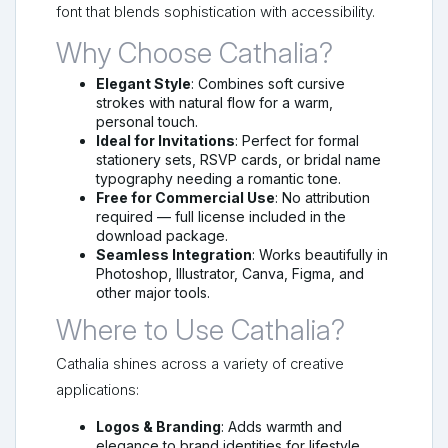
font that blends sophistication with accessibility.
Why Choose Cathalia?
Elegant Style
: Combines soft cursive
strokes with natural flow for a warm,
personal touch.
Ideal for Invitations
: Perfect for formal
stationery sets, RSVP cards, or bridal name
typography needing a romantic tone.
Free for Commercial Use
: No attribution
required — full license included in the
download package.
Seamless Integration
: Works beautifully in
Photoshop, Illustrator, Canva, Figma, and
other major tools.
Where to Use Cathalia?
Cathalia shines across a variety of creative
applications:
Logos & Branding
: Adds warmth and
elegance to brand identities for lifestyle