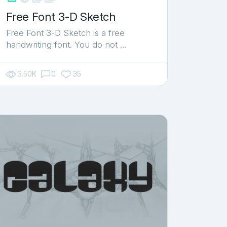
Free Font 3-D Sketch
Free Font 3-D Sketch is a free
handwriting font. You do not …
3.50K
0
35