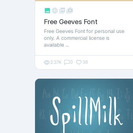



shop_two
Free Geeves Font
Free Geeves Font for personal use
only. A commercial license is
available …
2.37K
0
38