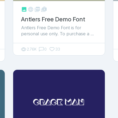



shop_two
Antlers Free Demo Font
Antlers Free Demo Font is for
personal use only. To purchase a …
2.76K
0
33