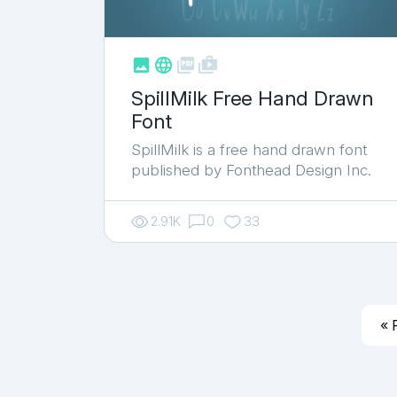



shop_two
SpillMilk Free Hand Drawn
Font
SpillMilk is a free hand drawn font
published by Fonthead Design Inc.
2.91K
0
33
« 