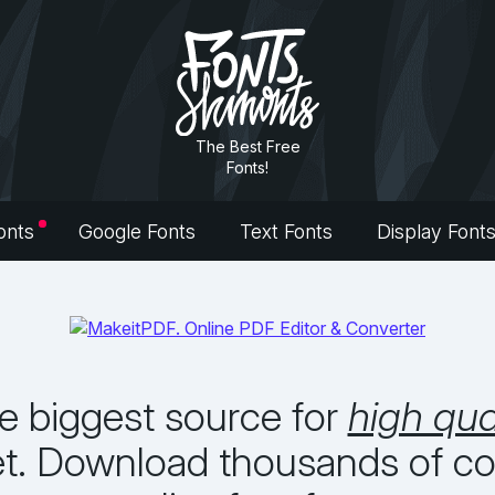
The Best Free
Fonts!
onts
Google Fonts
Text Fonts
Display Font
he biggest source for
high qua
et. Download thousands of com