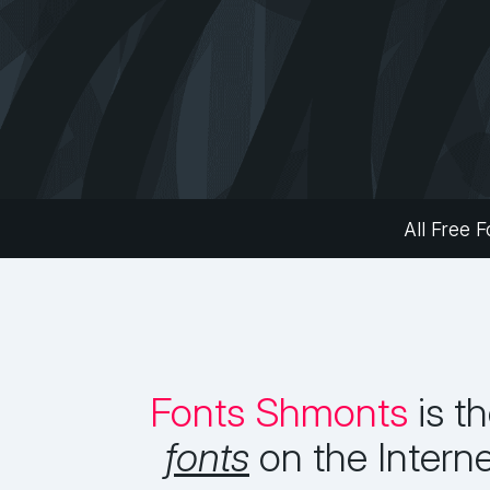
All Free F
Fonts Shmonts
is t
fonts
on the Intern