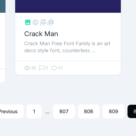



shop_two
Crack Man
Crack Man Free Font Family is an art
deco style font, counterless …
4K
0
47
Previous
1
…
807
808
809