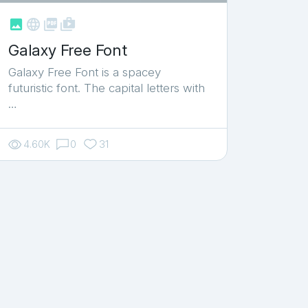



shop_two
Galaxy Free Font
Galaxy Free Font is a spacey
futuristic font. The capital letters with
…
4.60K
0
31