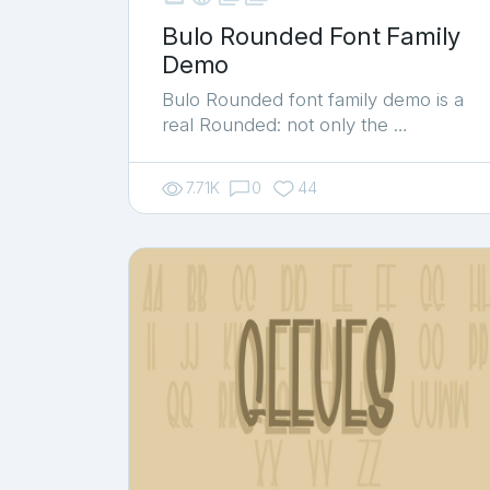
Bulo Rounded Font Family
Demo
Bulo Rounded font family demo is a
real Rounded: not only the …
7.71K
0
44