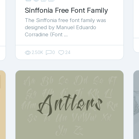
Sinffonia Free Font Family
The Sinffonia free font family was
designed by Manuel Eduardo
Corradine (Font …
2.50K
0
24