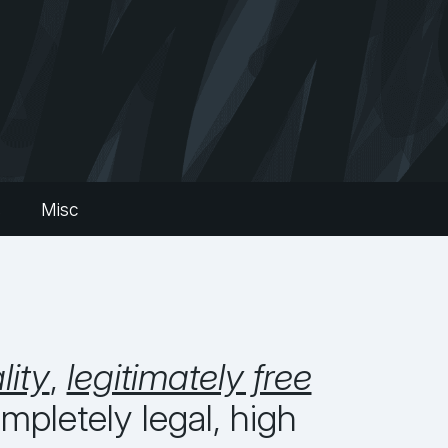
s
Misc
lity
,
legitimately free
pletely legal, high