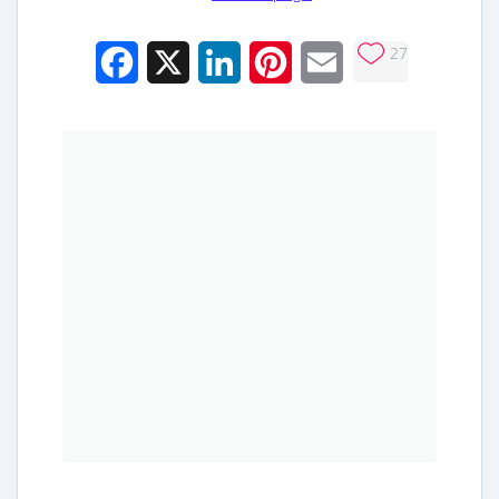
27
Facebook
X
LinkedIn
Pinterest
Email