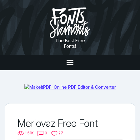
The Best Free
Fonts!
Merlovaz Free Font
1.51K
0
27