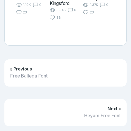
Kingsford
1.10K
0
1.37K
0
5.54K
0
23
23
36
Previous
Free Ballega Font
Next
Heyam Free Font