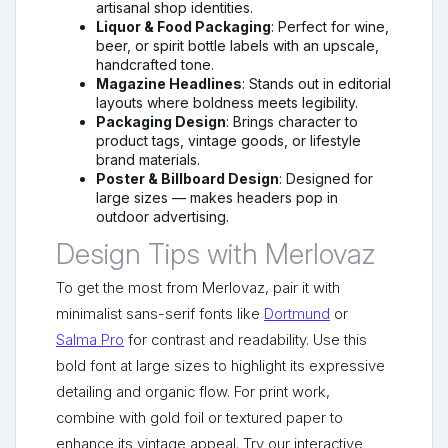
artisanal shop identities.
Liquor & Food Packaging
: Perfect for wine,
beer, or spirit bottle labels with an upscale,
handcrafted tone.
Magazine Headlines
: Stands out in editorial
layouts where boldness meets legibility.
Packaging Design
: Brings character to
product tags, vintage goods, or lifestyle
brand materials.
Poster & Billboard Design
: Designed for
large sizes — makes headers pop in
outdoor advertising.
Design Tips with Merlovaz
To get the most from Merlovaz, pair it with
minimalist sans-serif fonts like
Dortmund
or
Salma Pro
for contrast and readability. Use this
bold font at large sizes to highlight its expressive
detailing and organic flow. For print work,
combine with gold foil or textured paper to
enhance its vintage appeal. Try our interactive