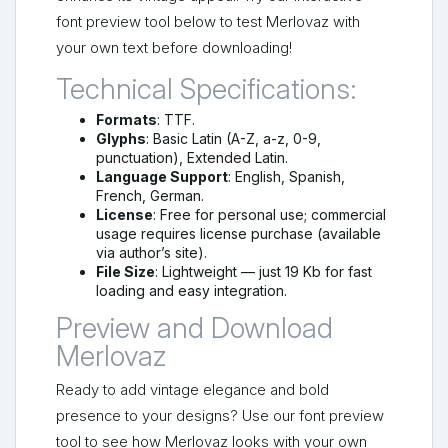
font preview tool below to test Merlovaz with
your own text before downloading!
Technical Specifications:
Formats
: TTF.
Glyphs
: Basic Latin (A-Z, a-z, 0-9,
punctuation), Extended Latin.
Language Support
: English, Spanish,
French, German.
License
: Free for personal use; commercial
usage requires license purchase (available
via author’s site).
File Size
: Lightweight — just 19 Kb for fast
loading and easy integration.
Preview and Download
Merlovaz
Ready to add vintage elegance and bold
presence to your designs? Use our font preview
tool to see how Merlovaz looks with your own