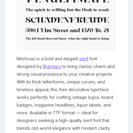
Merlovaz is a bold and elegant
serif
font
designed by
Ilhamtaro
to bring classic charm and
strong visual presence to your creative projects.
With its thick letterforms, unique curves, and
timeless appeal, this free decorative typeface
works perfectly for crafting vintage logos, brand
badges, magazine headlines, liquor labels, and
more. Available in TTF format — ideal for
designers seeking a high-quality serif font that
blends old-world elegance with modern clarity.