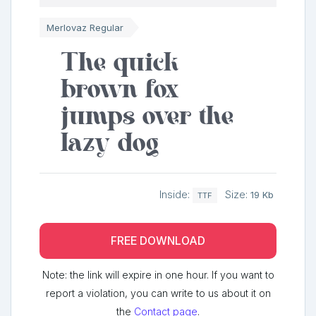
Merlovaz Regular
The quick
brown fox
jumps over the
lazy dog
Inside:
Size:
19 Kb
TTF
FREE DOWNLOAD
Note: the link will expire in one hour. If you want to
report a violation, you can write to us about it on
the
Contact page
.