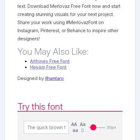
text. Download Merlovaz Free Font now and start
creating stunning visuals for your next project.
Share your work using #MerlovazFont on
Instagram, Pinterest, or Behance to inspire other
designers!
You May Also Like:
Arthines Free Font
Heyam Free Font
Designed by
Ilhamtaro
Try this font
AA
Aa
35px
aa