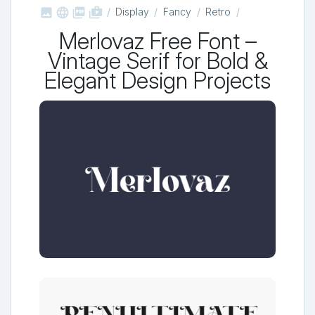



shop_two
Display
Fancy
Retro
Merlovaz Free Font –
Vintage Serif for Bold &
Elegant Design Projects