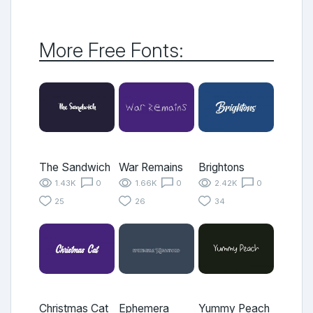
More Free Fonts:
The Sandwich
War Remains
Brightons
1.43K
0
1.66K
0
2.42K
0
25
26
34
Christmas Cat
Ephemera
Yummy Peach