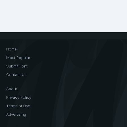
Home
Most Popular
Submit Font
Contact Us
About
Privacy Policy
Terms of Use
Advertising