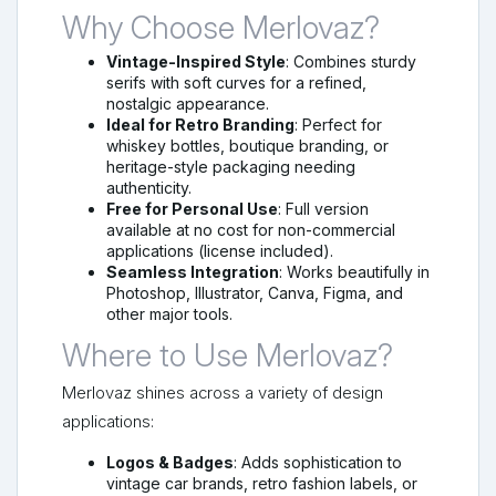
Why Choose Merlovaz?
Vintage-Inspired Style
: Combines sturdy
serifs with soft curves for a refined,
nostalgic appearance.
Ideal for Retro Branding
: Perfect for
whiskey bottles, boutique branding, or
heritage-style packaging needing
authenticity.
Free for Personal Use
: Full version
available at no cost for non-commercial
applications (license included).
Seamless Integration
: Works beautifully in
Photoshop, Illustrator, Canva, Figma, and
other major tools.
Where to Use Merlovaz?
Merlovaz shines across a variety of design
applications:
Logos & Badges
: Adds sophistication to
vintage car brands, retro fashion labels, or