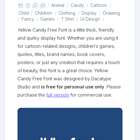



shop_two
Animal
Candy
Cartoon
Child
Children
Clothing
Display
Drawing
Fancy
Games
T Shirt
Ui Design
Yellow Candy Free Font is a little thick, friendly
and quirky display font. Whether you are using it
for cartoon-related designs, children’s games,
quotes, titles, brand names, book covers,
posters, or just any creation that requires a touch
of beauty, this font is a great choice. Yellow
Candy Free Font was designed by Dacatype
Studio and
is free for personal use only
. Please
purchase the
full version
for commercial use.