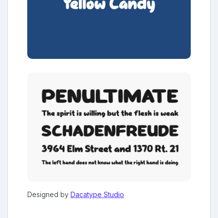
Designed by
Dacatype Studio