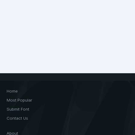
Home
Most Popular
Submit Font
Contact Us
About