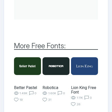
More Free Fonts:
Better Pastel
Robotica
Lion King Free
Font
1.49K
0
1.60K
0
1.11K
0
19
31
26