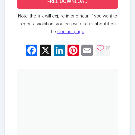
FREE DOWNLOAD
Note: the link will expire in one hour. If you want to
report a violation, you can write to us about it on
the
Contact page
.
20
Facebook
X
LinkedIn
Pinterest
Email