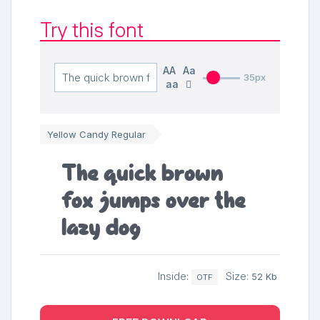
Try this font
AA
Aa
35px
aa
Yellow Candy Regular
The quick brown
fox jumps over the
lazy dog
Inside:
Size:
52 Kb
OTF