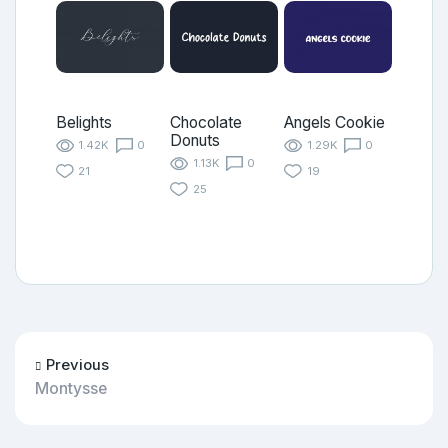
Belights
Chocolate
Angels Cookie
Donuts
1.42K
0
1.29K
0
1.13K
0
21
19
25
Previous
Montysse