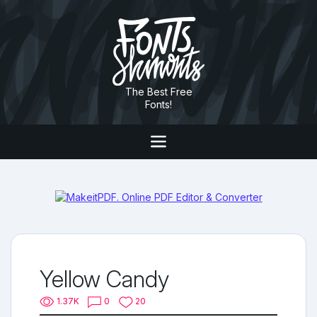
The Best Free
Fonts!
Yellow Candy
1.37K
0
20