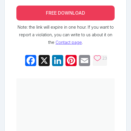
FREE DOWNLOAD
Note: the link will expire in one hour. If you want to
report a violation, you can write to us about it on
the
Contact page
.
23
Facebook
X
LinkedIn
Pinterest
Email