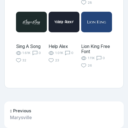
28
Sing A Song
Help Alex
Lion King Free
Font
1.61K
0
1.01K
0
1.11K
0
32
23
26
Previous
Marysville