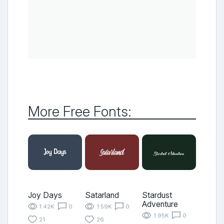
More Free Fonts:
Joy Days
Satarland
Stardust
Adventure
1.42K
0
1.59K
0
1.95K
0
21
26