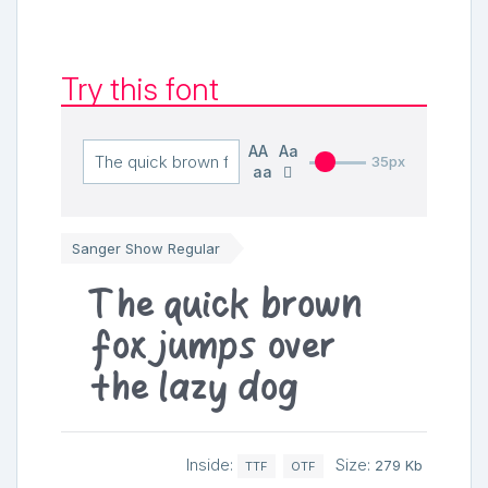
Try this font
AA
Aa
35px
aa
Sanger Show Regular
The quick brown
fox jumps over
the lazy dog
Inside:
Size:
279 Kb
TTF
OTF