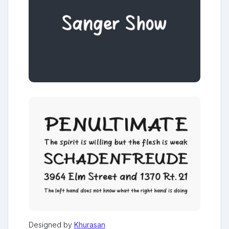
Designed by
Khurasan