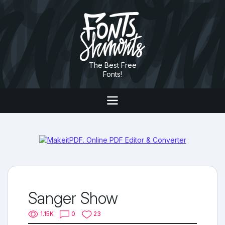
The Best Free
Fonts!
Sanger Show
1.15K
0
23