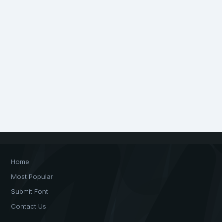
Home
Most Popular
Submit Font
Contact Us