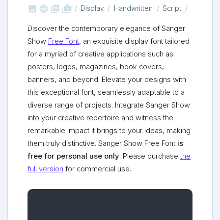



shop_two
Display
Handwritten
Script
Discover the contemporary elegance of Sanger
Show
Free Font
, an exquisite display font tailored
for a myriad of creative applications such as
posters, logos, magazines, book covers,
banners, and beyond. Elevate your designs with
this exceptional font, seamlessly adaptable to a
diverse range of projects. Integrate Sanger Show
into your creative repertoire and witness the
remarkable impact it brings to your ideas, making
them truly distinctive. Sanger Show Free Font
is
free for personal use only
. Please purchase
the
full version
for commercial use.