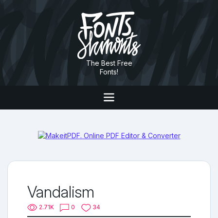
The Best Free
Fonts!
Vandalism
2.71K
0
34