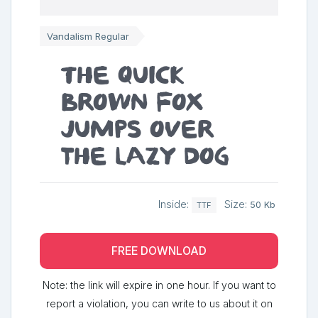
Vandalism Regular
The quick
brown fox
jumps over
the lazy dog
Inside:
Size:
50 Kb
TTF
FREE DOWNLOAD
Note: the link will expire in one hour. If you want to
report a violation, you can write to us about it on