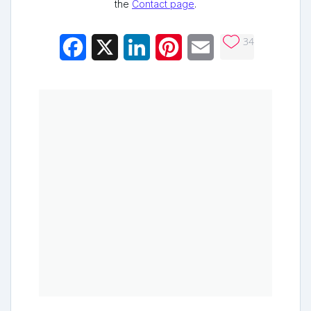
the
Contact page
.
34
Facebook
X
LinkedIn
Pinterest
Email