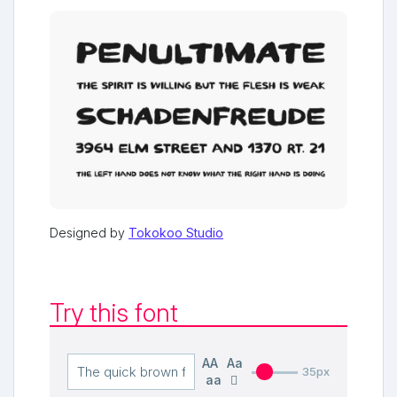
Designed by
Tokokoo Studio
Try this font
AA
Aa
35px
aa