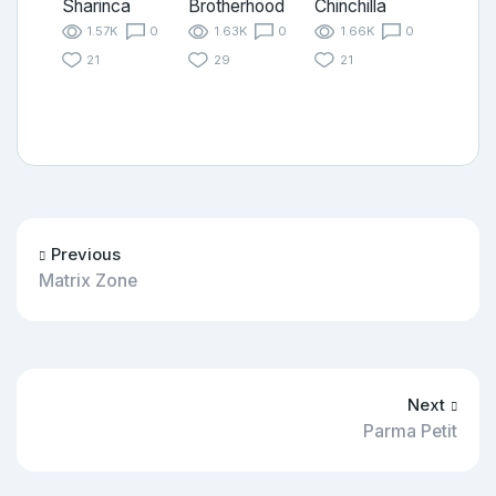
Sharinca
Brotherhood
Chinchilla
1.57K
0
1.63K
0
1.66K
0
21
29
21
Previous
Matrix Zone
Next
Parma Petit