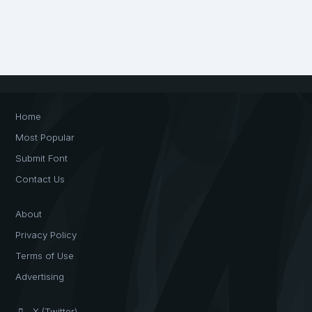
Home
Most Popular
Submit Font
Contact Us
About
Privacy Policy
Terms of Use
Advertising
X (Twitter)