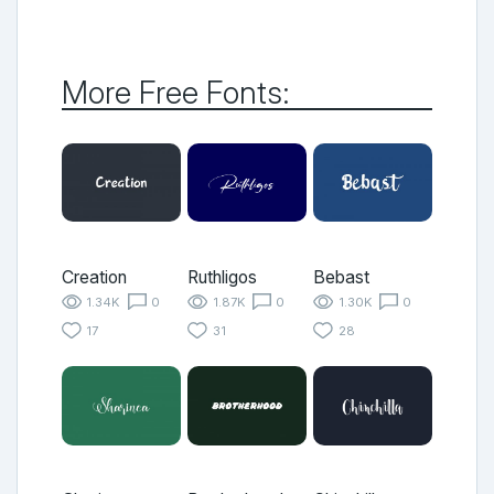
More Free Fonts:
Creation
Ruthligos
Bebast
1.34K
0
1.87K
0
1.30K
0
17
31
28