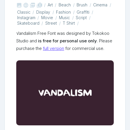



shop_two
Art
Beach
Brush
Cinema
Classic
Display
Fashion
Graffiti
Instagram
Movie
Music
Script
Skateboard
Street
T Shirt
Vandalism Free Font was designed by Tokokoo
Studio and
is free for personal use only
. Please
purchase the
full version
for commercial use.