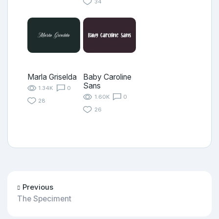
34
Marla Griselda
Baby Caroline
Sans
1.34K
0
1.60K
0
28
26
Previous
The Speciment