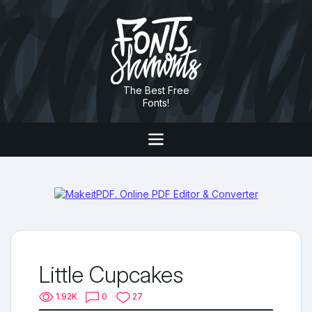
The Best Free
Fonts!
Little Cupcakes
1.92K
0
27