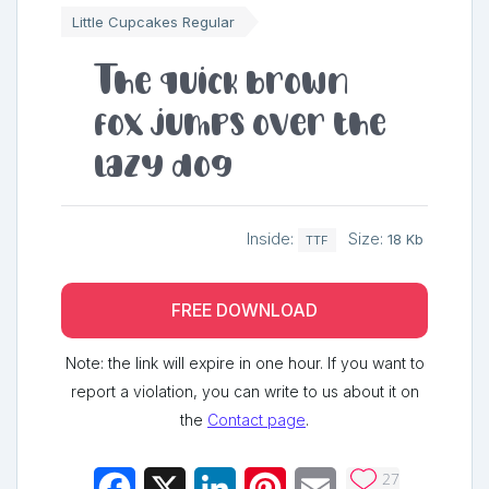
Little Cupcakes Regular
The quick brown
fox jumps over the
lazy dog
Inside:
Size:
18 Kb
TTF
FREE DOWNLOAD
Note: the link will expire in one hour. If you want to
report a violation, you can write to us about it on
the
Contact page
.
27
Facebook
X
LinkedIn
Pinterest
Email