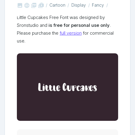



shop_two
Cartoon
Display
Fancy
Little Cupcakes Free Font was designed by
Sronstudio and
is free for personal use only
.
Please purchase the
full version
for commercial
use.