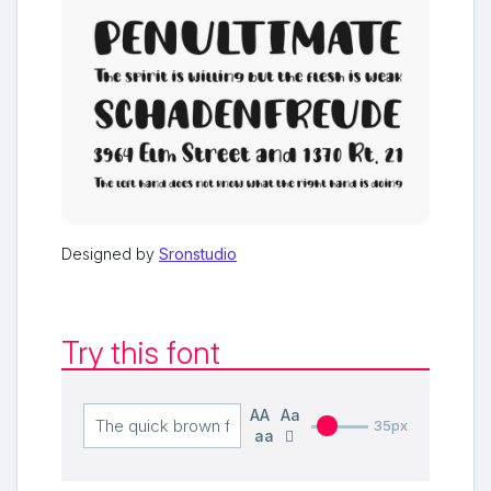
Designed by
Sronstudio
Try this font
AA
Aa
35px
aa