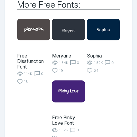
More Free Fonts:
Free
Meryana
Sophia
Dissfunction
1.34K
0
1.52K
0
Font
19
24
1.14K
0
16
Free Pinky
Love Font
1.32K
0