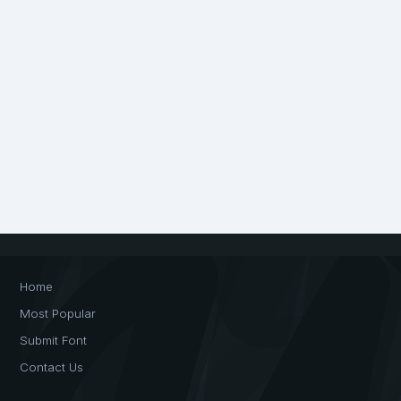
Home
Most Popular
Submit Font
Contact Us