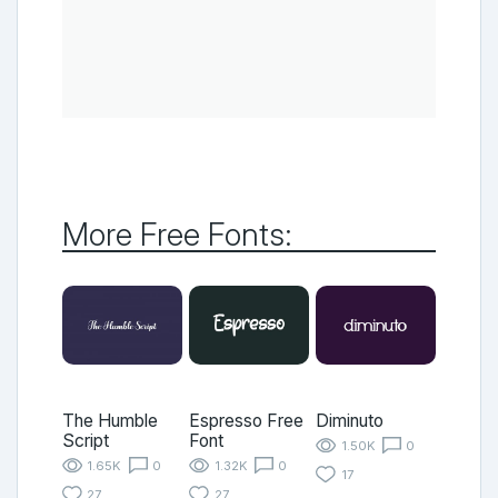
More Free Fonts:
The Humble
Espresso Free
Diminuto
Script
Font
1.50K
0
1.65K
0
1.32K
0
17
27
27