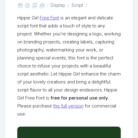



shop_two
Display
Script
Hippie Girl
Free Font
is an elegant and delicate
script font that adds a touch of style to any
project. Whether you’re designing a logo, working
on branding projects, creating labels, capturing
photography, watermarking your work, or
planning special events, this font is the perfect
choice to infuse your projects with a beautiful
script aesthetic. Let Hippie Girl enhance the charm
of your lovely creations and bring a delightful
script flavor to all your design endeavors. Hippie
Girl Free Font is
free for personal use only
.
Please purchase
the full version
for commercial
use.