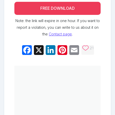
FREE DOWNLOAD
Note: the link will expire in one hour. If you want to
report a violation, you can write to us about it on
the
Contact page
.
21
Facebook
X
LinkedIn
Pinterest
Email