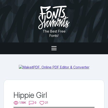
The Best Free
Fonts!
Hippie Girl
1.19K
0
21