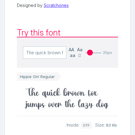
Designed by
Scratchones
Try this font
AA
Aa
35px
aa
Hippie Girl Regular
The quick brown fox
jumps over the lazy dog
Inside:
Size:
83 Kb
OTF