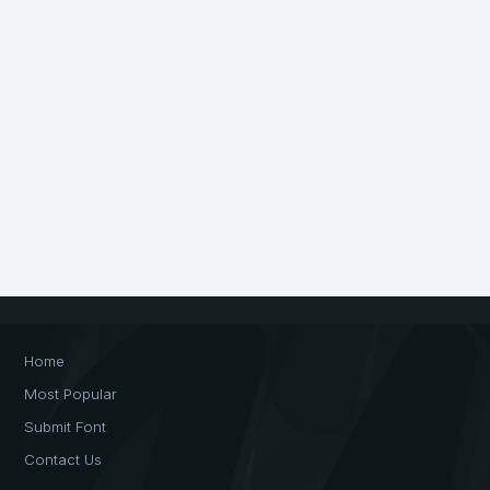
Home
Most Popular
Submit Font
Contact Us