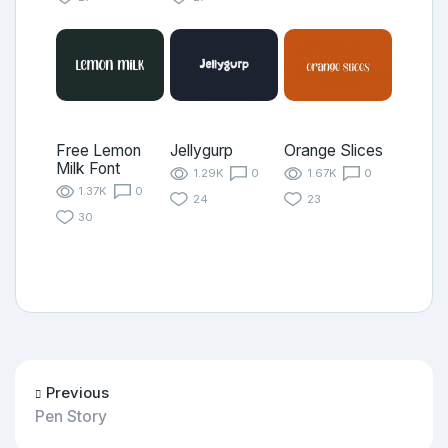
Free Lemon
Jellygurp
Orange Slices
Milk Font
1.29K
0
1.67K
0
1.37K
0
24
23
30
Previous
Pen Story