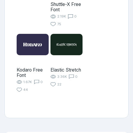
Shuttle-X Free
Font
2.19K
0
75
Kodaro Free
Elastic Stretch
Font
3.36K
0
1.67K
0
22
44