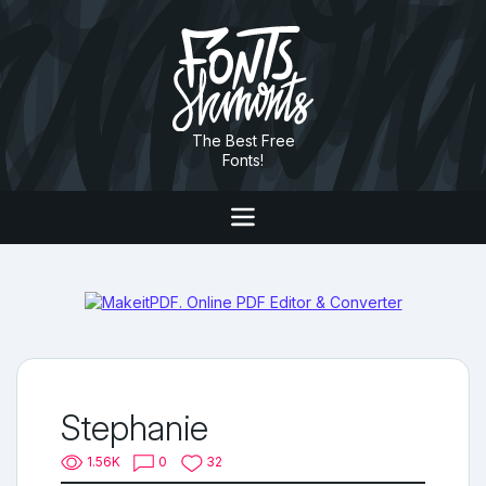
The Best Free
Fonts!
Stephanie
1.56K
0
32