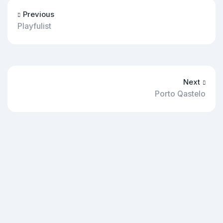
Previous
Playfulist
Next
Porto Qastelo