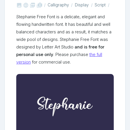



shop_two
Calligraphy
Display
Script
Stephanie Free Font is a delicate, elegant and
flowing handwritten font. It has beautiful and well
balanced characters and as a result, it matches a
wide pool of designs. Stephanie Free Font was
designed by Letter Art Studio
and is free for
personal use only
. Please purchase
the full
version
for commercial use.