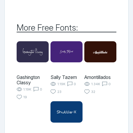
More Free Fonts:
Gashington
Sally Tazem
Amontillados
Classy
1.19K
0
1.34K
0
1.19K
0
23
32
19