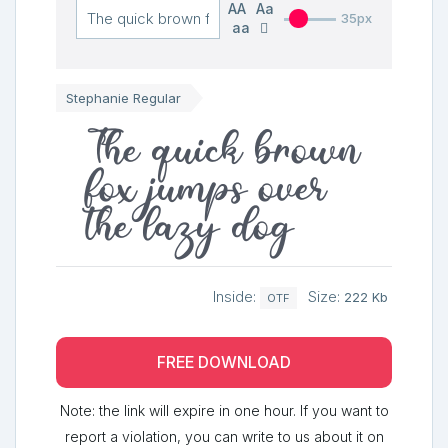
AA
Aa
35px
aa
Stephanie Regular
The quick brown
fox jumps over
the lazy dog
Inside:
Size:
222 Kb
OTF
FREE DOWNLOAD
Note: the link will expire in one hour. If you want to
report a violation, you can write to us about it on