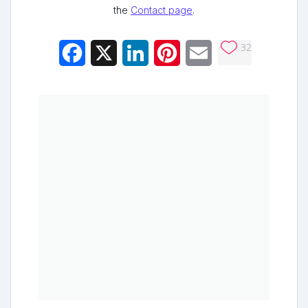
the
Contact page
.
32
Facebook
X
LinkedIn
Pinterest
Email