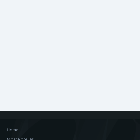
Home
Most Popular