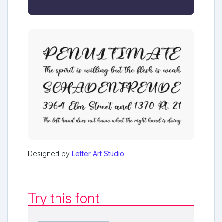
Designed by
Letter Art Studio
Try this font