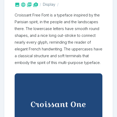



shop_two
Display
Croissant Free Font is a typeface inspired by the
Parisian spirit, in the people and the landscapes
there. The lowercase letters have smooth round
shapes, and a nice long out-stroke to connect
nearly every glyph, reminding the reader of
elegant French handwriting. The uppercases have
a classical structure and soft terminals that
embody the spirit of this multi-purpose typeface.