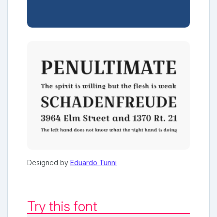
Designed by
Eduardo Tunni
Try this font