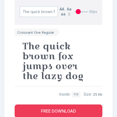
AA
Aa
35px
aa
Croissant One Regular
The quick
brown fox
jumps over
the lazy dog
Inside:
Size:
25 Kb
TTF
FREE DOWNLOAD