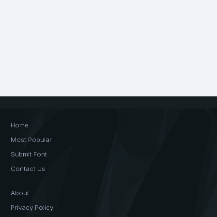
Home
Most Popular
Submit Font
Contact Us
About
Privacy Policy