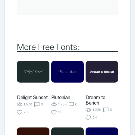
More Free Fonts:
Delight Sunset
Plutonian
Dream to
Berich
1.57K
0
1.75K
0
1.22K
0
25
25
24