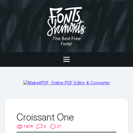
The Best Free
Fonts!
Croissant One
1.87K
0
27