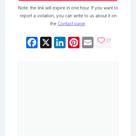
Note: the link will expire in one hour. If you want to
report a violation, you can write to us about it on
the
Contact page
.
27
Facebook
X
LinkedIn
Pinterest
Email