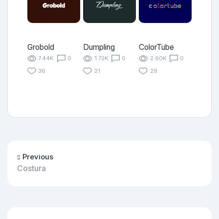
Grobold
Dumpling
ColorTube
7.44K
0
1.72K
0
2.60K
0
36
21
29
Previous
Costura