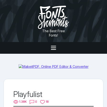
The Best Free
Fonts!
Playfulist
1.38K
0
18