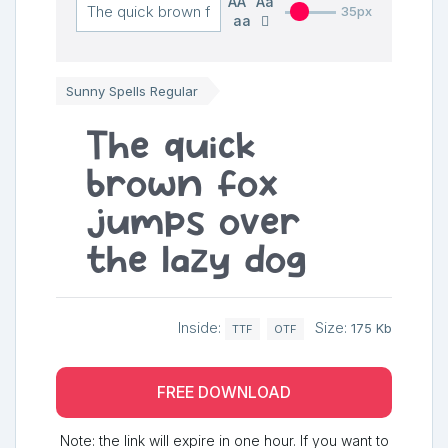
AA
Aa
35px
aa
Sunny Spells Regular
The quick
brown fox
jumps over
the lazy dog
Inside:
Size:
175 Kb
TTF
OTF
FREE DOWNLOAD
Note: the link will expire in one hour. If you want to