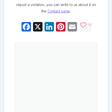
report a violation, you can write to us about it on
the
Contact page
.
18
Facebook
X
LinkedIn
Pinterest
Email