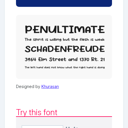
Designed by
Khurasan
Try this font