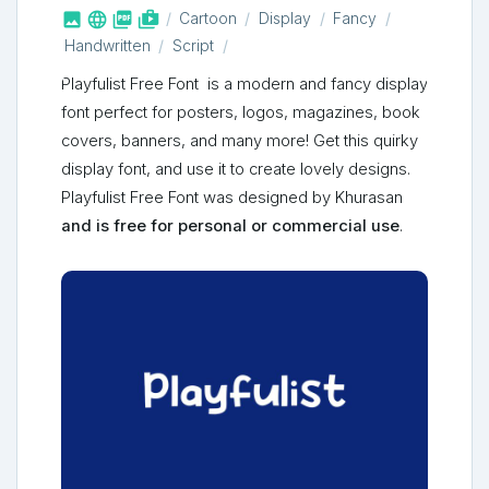



shop_two
Cartoon
Display
Fancy
Handwritten
Script
Playfulist Free Font is a modern and fancy display
font perfect for posters, logos, magazines, book
covers, banners, and many more! Get this quirky
display font, and use it to create lovely designs.
Playfulist Free Font was designed by Khurasan
and is free for personal or commercial use
.