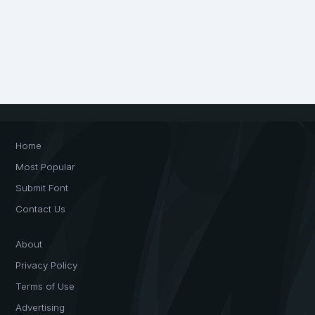
Home
Most Popular
Submit Font
Contact Us
About
Privacy Policy
Terms of Use
Advertising