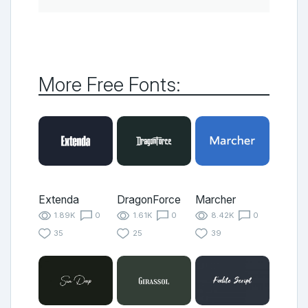
More Free Fonts:
Extenda
DragonForce
Marcher
1.89K
0
1.61K
0
8.42K
0
35
25
39