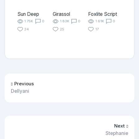
Sun Deep
Girassol
Foxlite Script
1.75K
0
1.83K
0
1.61K
0
24
25
17
Previous
Dellyani
Next
Stephanie