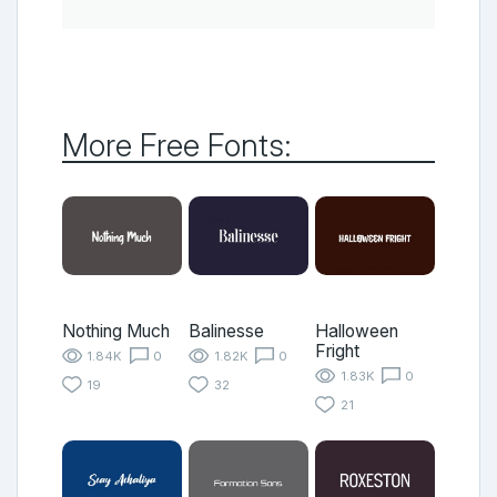
More Free Fonts:
Nothing Much
Balinesse
Halloween
Fright
1.84K
0
1.82K
0
1.83K
0
19
32
21