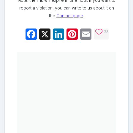
Note: the link will expire in one hour. If you want to
report a violation, you can write to us about it on
the
Contact page
.
28
Facebook
X
LinkedIn
Pinterest
Email