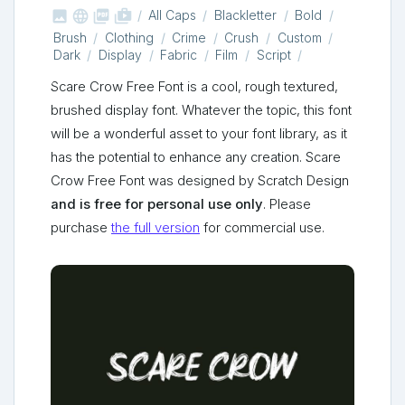



shop_two
All Caps
Blackletter
Bold
Brush
Clothing
Crime
Crush
Custom
Dark
Display
Fabric
Film
Script
Scare Crow Free Font is a cool, rough textured,
brushed display font. Whatever the topic, this font
will be a wonderful asset to your font library, as it
has the potential to enhance any creation. Scare
Crow Free Font was designed by Scratch Design
and is free for personal use only
. Please
purchase
the full version
for commercial use.