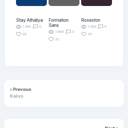
Stay Athaliya
Formation
Roxeston
Sans
1.36K
0
1.38K
0
1.96K
0
28
34
22
Previous
Kalivo