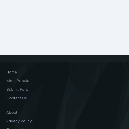
Home
Most Popular
Submit Font
Contact Us
About
Privacy Policy