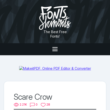
The Best Free
Fonts!
Scare Crow
2.21K
0
28