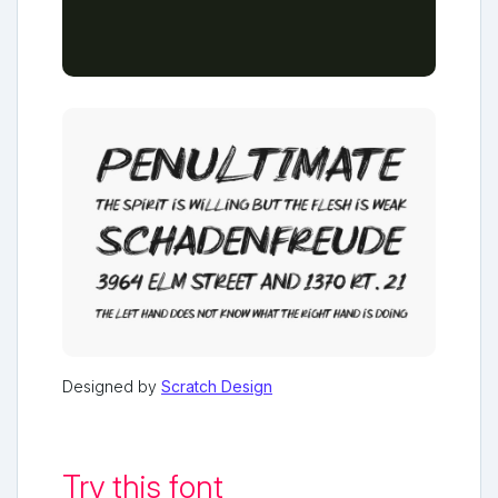
Designed by
Scratch Design
Try this font