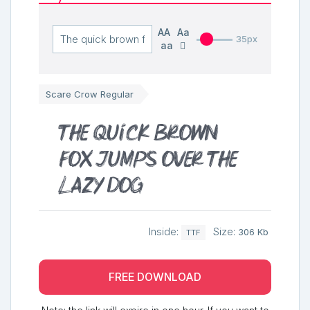
AA
Aa
35px
aa
Scare Crow Regular
The quick brown
fox jumps over the
lazy dog
Inside:
Size:
306 Kb
TTF
FREE DOWNLOAD