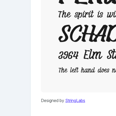
Designed by
StringLabs