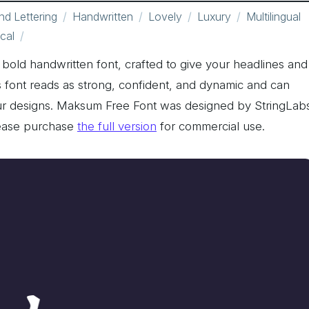
d Lettering
Handwritten
Lovely
Luxury
Multilingual
cal
old handwritten font, crafted to give your headlines and
is font reads as strong, confident, and dynamic and can
your designs. Maksum Free Font was designed by StringLab
lease purchase
the full version
for commercial use.