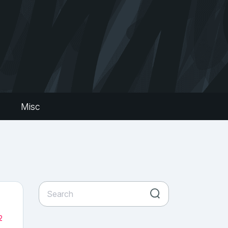
s
Misc
2