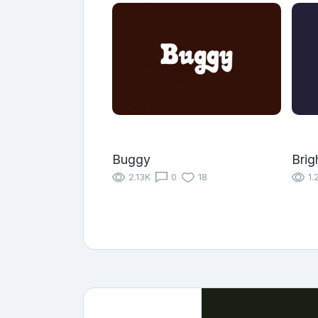
Buggy
Brig
2.13K
0
18
1.