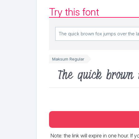
Try this font
Maksum Regular
The quick brown 
Note: the link will expire in one hour. If