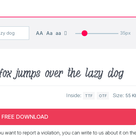
AA
Aa
aa
35px
fox jumps over the lazy dog
Inside:
Size:
55 K
TTF
OTF
FREE DOWNLOAD
 you want to report a violation, you can write to us about it on th