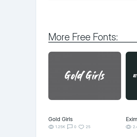
More Free Fonts:
Gold Girls
Exim
1.25K
0
25
2.