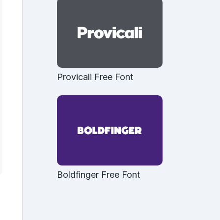
Provicali Free Font
Boldfinger Free Font