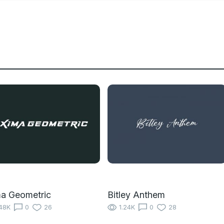
a Geometric
Bitley Anthem
48K
0
26
1.24K
0
28