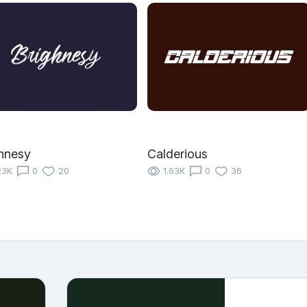
hnesy
Calderious
23K
0
20
1.63K
0
36