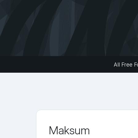
All Free F
Maksum