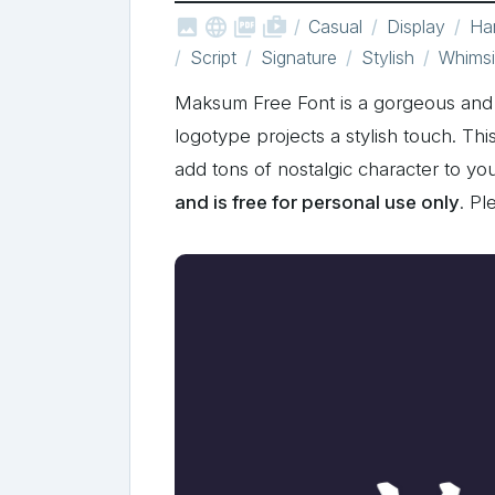



shop_two
Casual
Display
Han
Script
Signature
Stylish
Whimsi
Maksum Free Font is a gorgeous and b
logotype projects a stylish touch. Th
add tons of nostalgic character to 
and is free for personal use only
. P