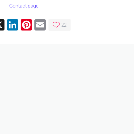
Contact page
.
22
ebook
X
LinkedIn
Pinterest
Email