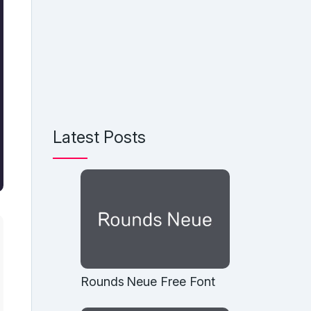
Latest Posts
Rounds Neue Free Font