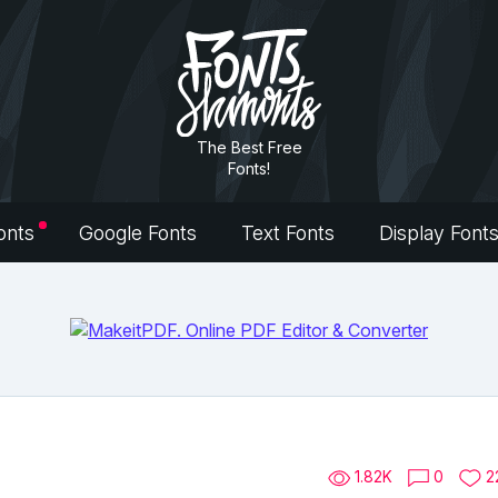
The Best Free
Fonts!
onts
Google Fonts
Text Fonts
Display Font
1.82K
0
2