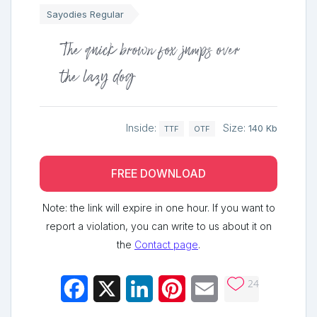
Sayodies Regular
The quick brown fox jumps over
the lazy dog
Inside:
Size:
140 Kb
TTF
OTF
FREE DOWNLOAD
Note: the link will expire in one hour. If you want to
report a violation, you can write to us about it on
the
Contact page
.
24
Facebook
X
LinkedIn
Pinterest
Email