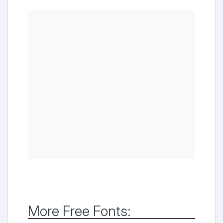
More Free Fonts: