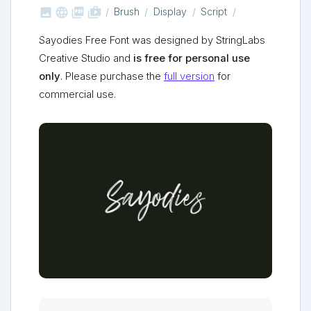



shop_two
Brush
Display
Script
Sayodies Free Font was designed by StringLabs
Creative Studio and
is free for personal use
only
. Please purchase the
full version
for
commercial use.