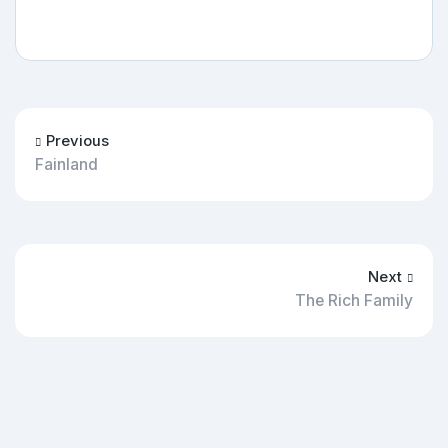
Previous
Fainland
Next
The Rich Family