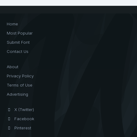
Home
Most Popular
Submit Font
Contact Us
About
Privacy Policy
Terms of Use
Advertising
X (Twitter)
Facebook
Pinterest