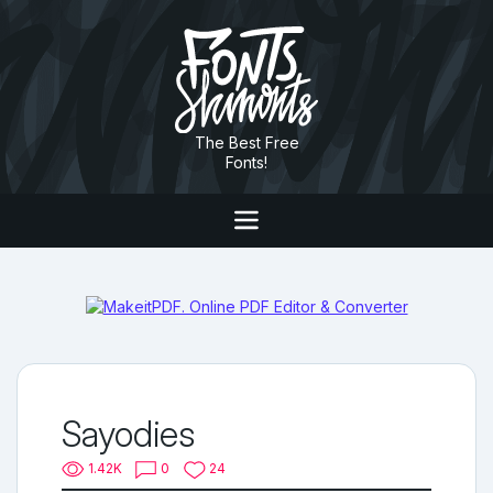
The Best Free
Fonts!
Sayodies
1.42K
0
24