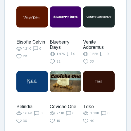
Elisofia Calvin
Blueberry
Venite
Days
Adoremus
1.21K
0
1.47K
0
1.22K
0
28
22
33
Belindia
Ceviche One
Teko
1.64K
0
2.11K
0
3.39K
0
30
19
40