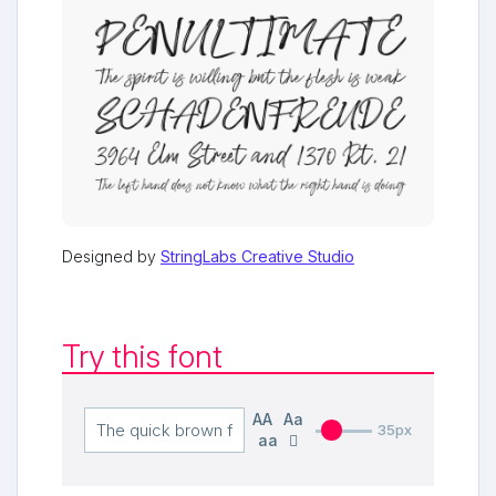
Designed by
StringLabs Creative Studio
Try this font
AA
Aa
35px
aa