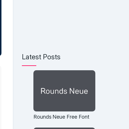
Latest Posts
Rounds Neue Free Font