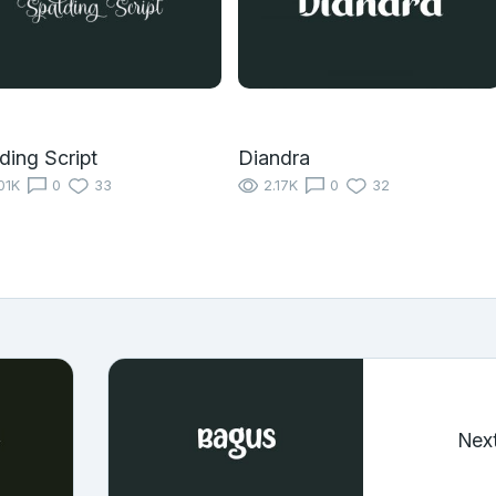
ding Script
Diandra
01K
0
33
2.17K
0
32
Nex