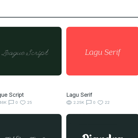
ue Script
Lagu Serif
46K
0
25
2.25K
0
22