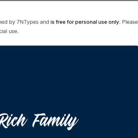
igned by 7NTypes and
is free for personal use only
. Please
ial use.