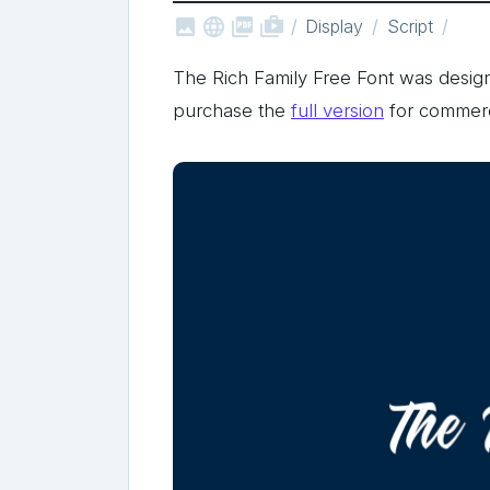



shop_two
Display
Script
The Rich Family Free Font was des
purchase the
full version
for commerc