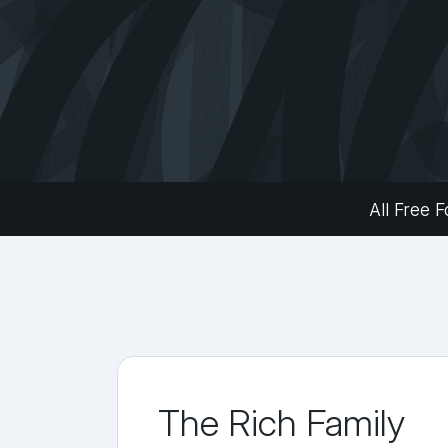
All Free F
The Rich Family