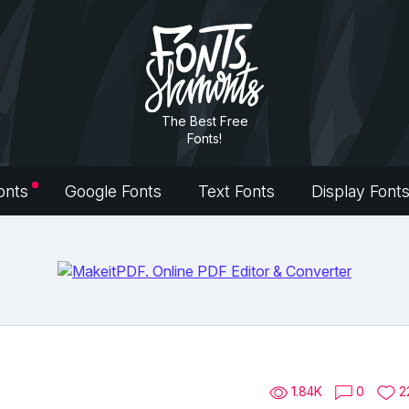
The Best Free
Fonts!
onts
Google Fonts
Text Fonts
Display Font
1.84K
0
2