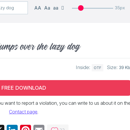
AA
Aa
aa
35px
jumps over the lazy dog
Inside:
Size:
39 K
OTF
FREE DOWNLOAD
 you want to report a violation, you can write to us about it on th
Contact page
.