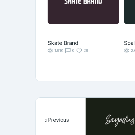
Skate Brand
Spal
1.91K
0
29
2.
Previous