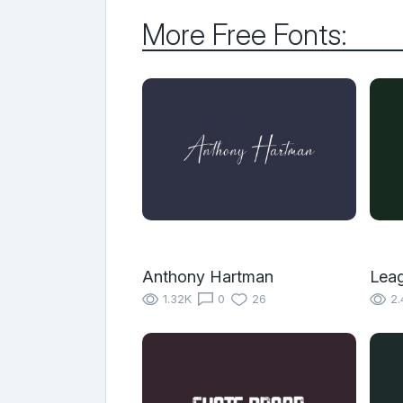
More Free Fonts:
Anthony Hartman
Leag
1.32K
0
26
2.