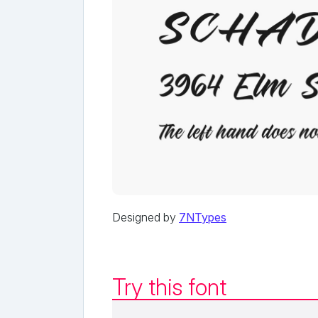
Designed by
7NTypes
Try this font