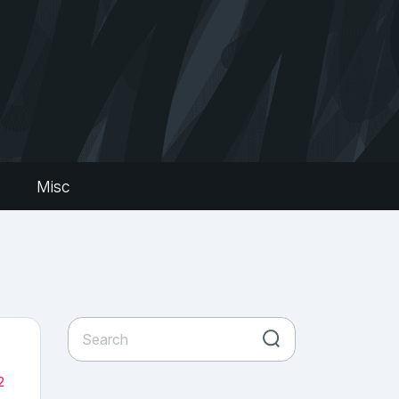
s
Misc
2