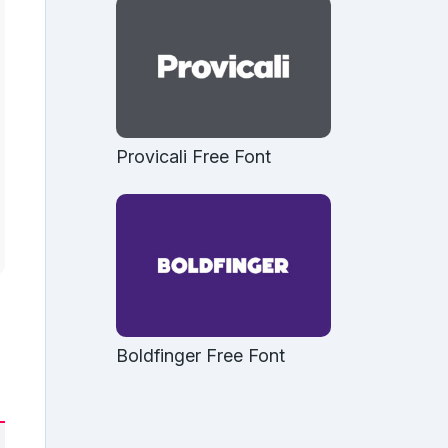
Provicali Free Font
Boldfinger Free Font