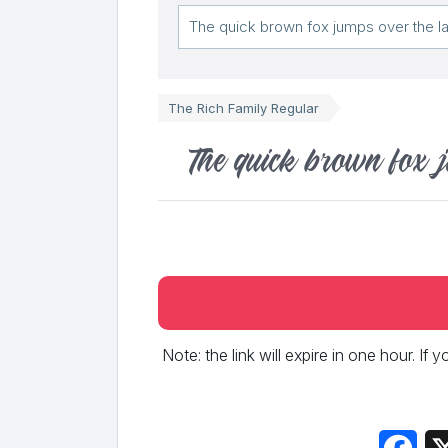
The Rich Family Regular
The quick brown fox 
Note: the link will expire in one hour. If