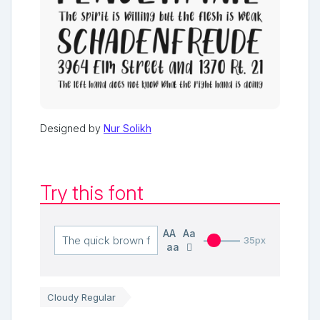
Designed by
Nur Solikh
Try this font
AA
Aa
35px
aa
Cloudy Regular