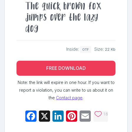
The quick brown fox
jumps over the lazy
dog
Inside:
Size:
22 Kb
OTF
FREE DOWNLOAD
Note: the link will expire in one hour. If you want to
report a violation, you can write to us about it on
the
Contact page
.
18
Facebook
X
LinkedIn
Pinterest
Email