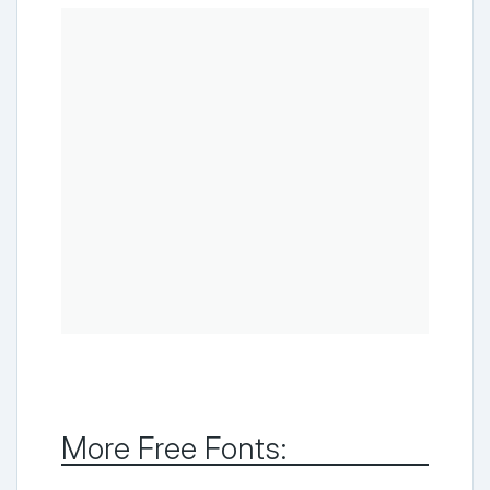
More Free Fonts: