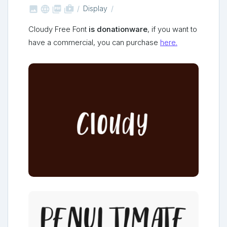



shop_two
Display
Cloudy Free Font
is donationware
, if you want to
have a commercial, you can purchase
here.