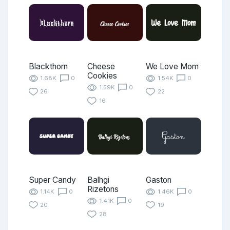
Blackthorn
Cheese
We Love Mom
Cookies
1.68K
0
1.54K
0
1.59K
0
26
22
16
Super Candy
Balhgi
Gaston
Rizetons
1.14K
0
1.46K
0
1.41K
0
20
19
28