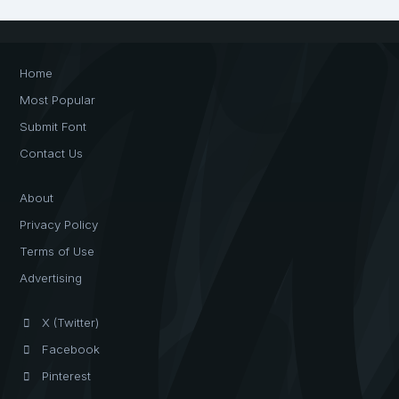
Home
Most Popular
Submit Font
Contact Us
About
Privacy Policy
Terms of Use
Advertising
X (Twitter)
Facebook
Pinterest