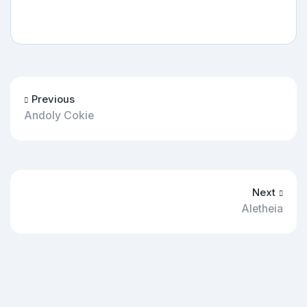
Previous
Andoly Cokie
Next
Aletheia