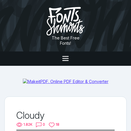
The Best Free
Fonts!
Cloudy
1.82K
0
18