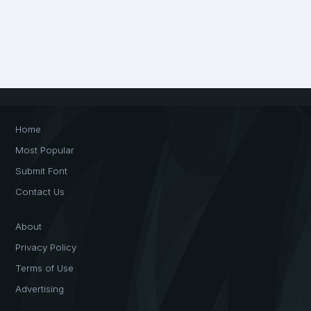
Home
Most Popular
Submit Font
Contact Us
About
Privacy Policy
Terms of Use
Advertising