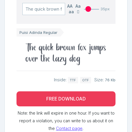
AA
Aa
35px
aa
Puisi Adinda Regular
The quick brown fox jumps
over the lazy dog
Inside:
Size:
76 Kb
TTF
OTF
FREE DOWNLOAD
Note: the link will expire in one hour. If you want to
report a violation, you can write to us about it on
the
Contact page
.