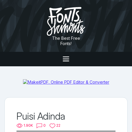
The Best Free
Fonts!
Puisi Adinda
1.90K
0
22