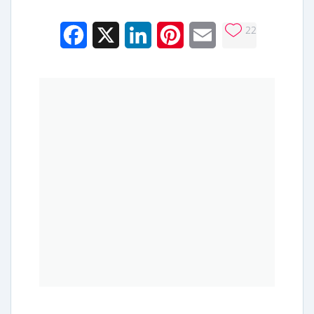
22
Facebook
X
LinkedIn
Pinterest
Email