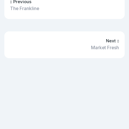
Previous
The Frankline
Next
Market Fresh