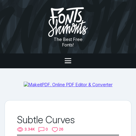
The Best Free
Fonts!
Subtle Curves
3.34K
0
26