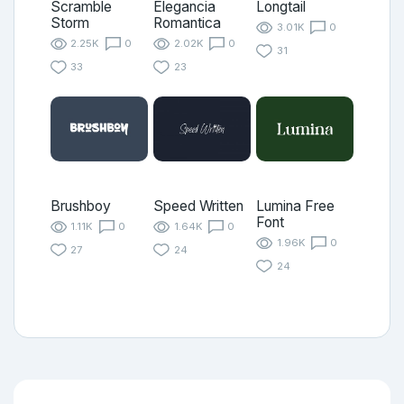
Scramble
Elegancia
Longtail
Storm
Romantica
3.01K
0
2.25K
0
2.02K
0
31
33
23
Brushboy
Speed Written
Lumina Free
Font
1.11K
0
1.64K
0
1.96K
0
27
24
24