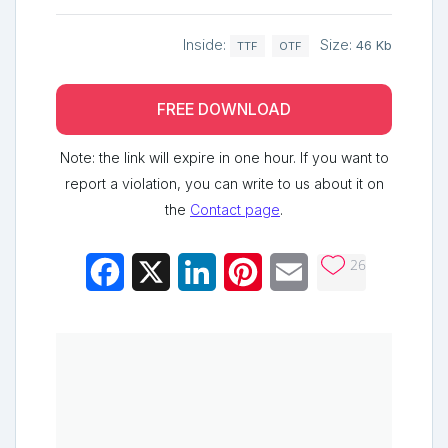
Inside:
Size:
46 Kb
TTF
OTF
FREE DOWNLOAD
Note: the link will expire in one hour. If you want to
report a violation, you can write to us about it on
the
Contact page
.
26
Facebook
X
LinkedIn
Pinterest
Email