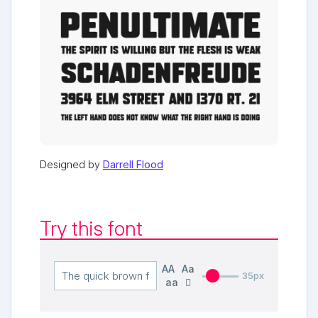
Designed by
Darrell Flood
Try this font
AA
Aa
35px
aa