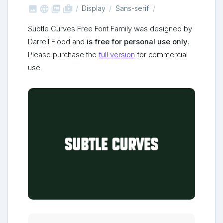



shop_two
Display
Sans-serif
Subtle Curves Free Font Family was designed by
Darrell Flood and
is free for personal use only
.
Please purchase the
full version
for commercial
use.