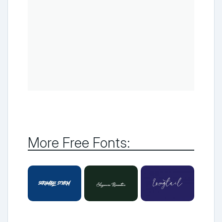
More Free Fonts: