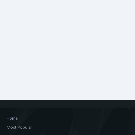
Home
Most Popular