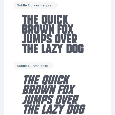
Subtle Curves Regular
The quick
brown fox
jumps over
the lazy dog
Subtle Curves Italic
The quick
brown fox
jumps over
the lazy dog