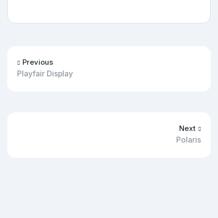
Previous
Playfair Display
Next
Polaris