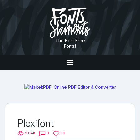
The Best Free
Fonts!
Plexifont
2.64K
0
33