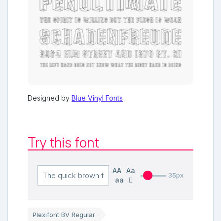
Designed by
Blue Vinyl Fonts
Try this font
AA
Aa
35px
aa
Plexifont BV Regular