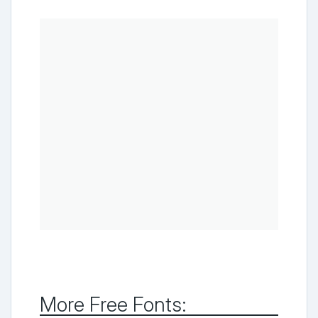
More Free Fonts: