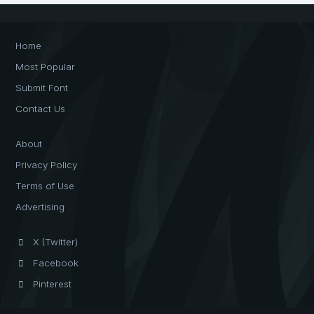
Home
Most Popular
Submit Font
Contact Us
About
Privacy Policy
Terms of Use
Advertising
X (Twitter)
Facebook
Pinterest