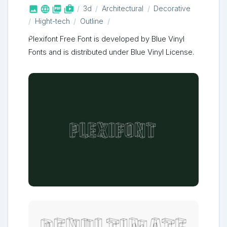



shop_two
3d
Architectural
Decorative
Hight-tech
Outline
Plexifont Free Font is developed by Blue Vinyl
Fonts and is distributed under Blue Vinyl License.