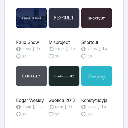
Faux Snow
Misproject
Shortcut
2.72K
0
2.04K
0
2.50K
0
24
35
30
Edgar Wesley
Geotica 2012
Konstytucyja
1.69K
0
5.12K
0
1.75K
0
27
27
24