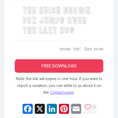
The quick brown
fox jumps over
the lazy dog
Inside:
Size:
25 Kb
TTF
FREE DOWNLOAD
Note: the link will expire in one hour. If you want to
report a violation, you can write to us about it on
the
Contact page
.
33
Facebook
X
LinkedIn
Pinterest
Email