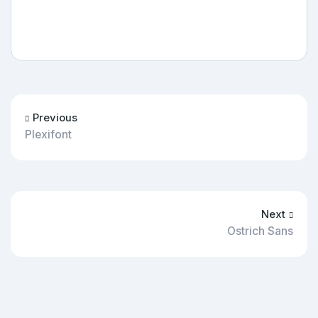
Previous
Plexifont
Next
Ostrich Sans