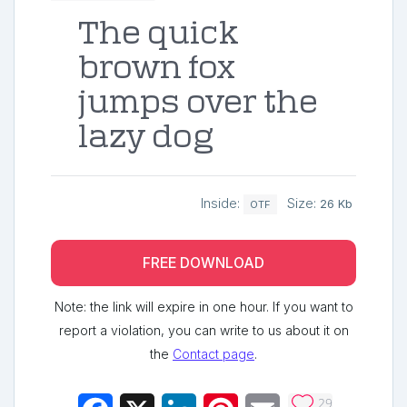
The quick
brown fox
jumps over the
lazy dog
Inside:
Size:
26 Kb
OTF
FREE DOWNLOAD
Note: the link will expire in one hour. If you want to
report a violation, you can write to us about it on
the
Contact page
.
29