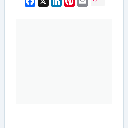
Facebook
X
LinkedIn
Pinterest
Email