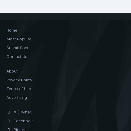
Home
Most Popular
Submit Font
Contact Us
About
Privacy Policy
Terms of Use
Advertising
X (Twitter)
Facebook
Pinterest