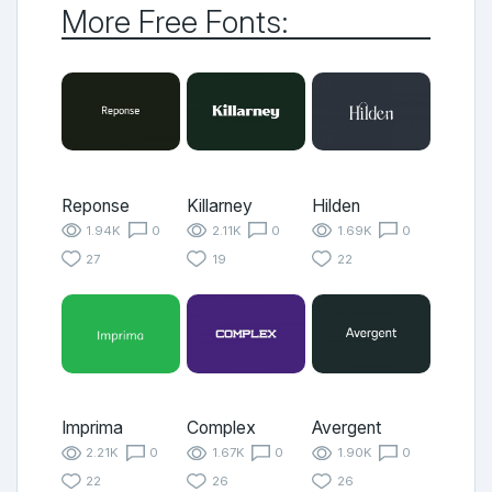
More Free Fonts:
Reponse
Killarney
Hilden
1.94K
0
2.11K
0
1.69K
0
27
19
22
Imprima
Complex
Avergent
2.21K
0
1.67K
0
1.90K
0
22
26
26