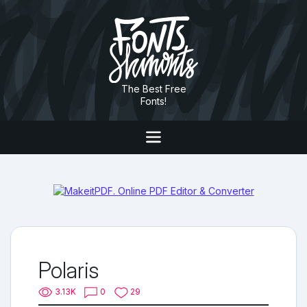
The Best Free
Fonts!
Polaris
3.13K
0
29