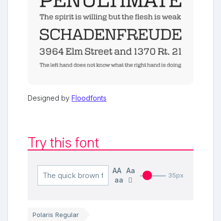
Designed by
Floodfonts
Try this font
AA
Aa
35px
aa
Polaris Regular