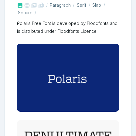



shop_two
Paragraph
Serif
Slab
Square
Polaris Free Font is developed by Floodfonts and
is distributed under Floodfonts Licence.