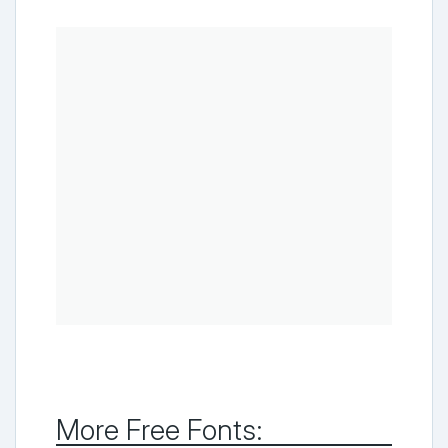
More Free Fonts: