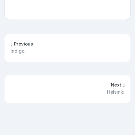
Previous
Indigo
Next
Helsinki