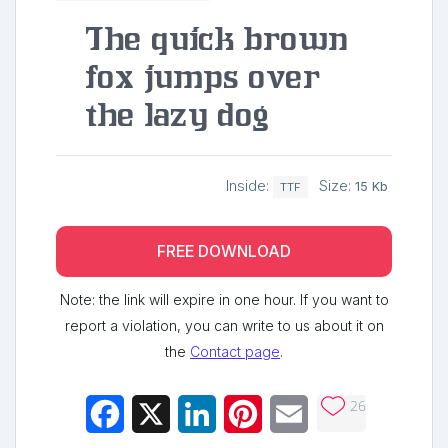
The quick brown
fox jumps over
the lazy dog
Inside:
Size:
15 Kb
TTF
FREE DOWNLOAD
Note: the link will expire in one hour. If you want to
report a violation, you can write to us about it on
the
Contact page
.
26
Facebook
X
LinkedIn
Pinterest
Email