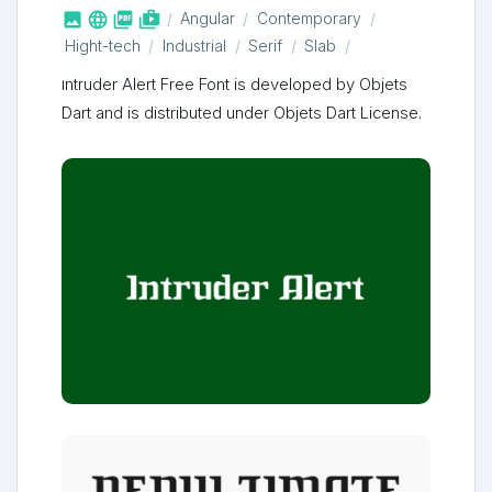



shop_two
Angular
Contemporary
Hight-tech
Industrial
Serif
Slab
Intruder Alert Free Font is developed by Objets
Dart and is distributed under Objets Dart License.