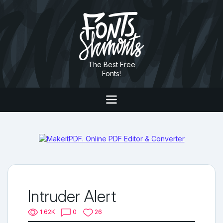
The Best Free
Fonts!
Intruder Alert
1.62K
0
26