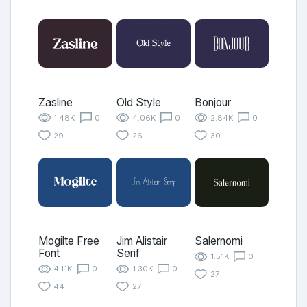
Zasline
Old Style
Bonjour
1.48K
0
4.06K
0
2.84K
0
29
26
30
Mogilte Free
Jim Alistair
Salernomi
Font
Serif
1.51K
0
4.11K
0
1.30K
0
27
44
27