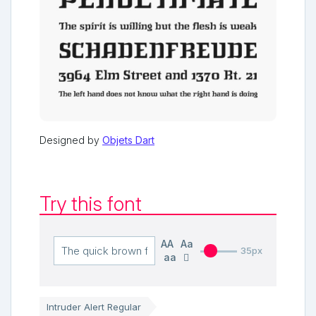
Designed by
Objets Dart
Try this font
AA
Aa
35px
aa
Intruder Alert Regular