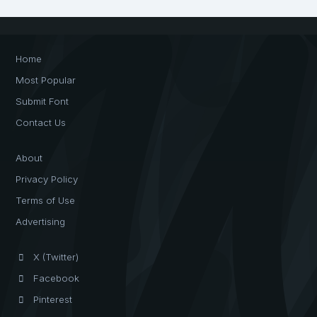
Home
Most Popular
Submit Font
Contact Us
About
Privacy Policy
Terms of Use
Advertising
X (Twitter)
Facebook
Pinterest