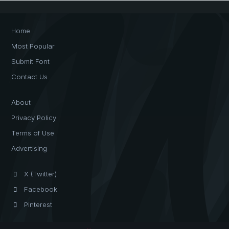
Home
Most Popular
Submit Font
Contact Us
About
Privacy Policy
Terms of Use
Advertising
X (Twitter)
Facebook
Pinterest