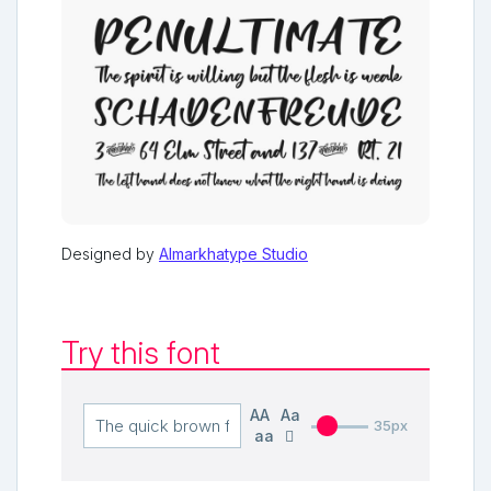
Designed by
Almarkhatype Studio
Try this font
AA
Aa
35px
aa