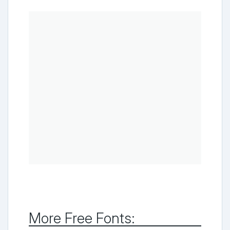
More Free Fonts: