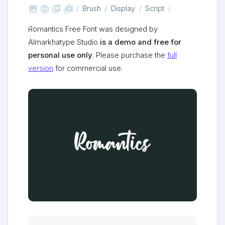



shop_two
Brush
Display
Script
Romantics Free Font was designed by
Almarkhatype Studio
is a demo and free for
personal use only
. Please purchase the
full
version
for commercial use.