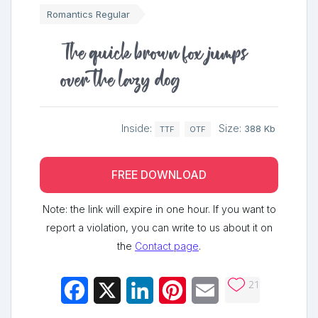
Romantics Regular
The quick brown fox jumps
over the lazy dog
Inside:
Size:
388 Kb
TTF
OTF
FREE DOWNLOAD
Note: the link will expire in one hour. If you want to
report a violation, you can write to us about it on
the
Contact page
.
21
Facebook
X
LinkedIn
Pinterest
Email