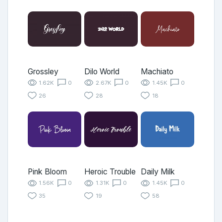
Grossley
Dilo World
Machiato
1.62K
0
2.67K
0
1.45K
0
26
28
18
Pink Bloom
Heroic Trouble
Daily Milk
1.56K
0
1.31K
0
1.45K
0
35
19
58