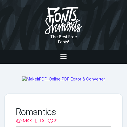
The Best Free
Fonts!
Romantics
1.40K
0
21