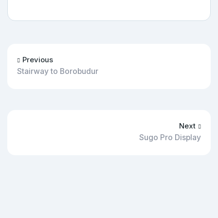
Previous
Stairway to Borobudur
Next
Sugo Pro Display