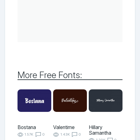
More Free Fonts:
Bostana
Valentime
Hillary
Samantha
1.57K
0
1.43K
0