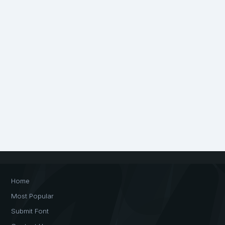
Home
Most Popular
Submit Font