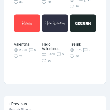
1.29K
0
34
28
28
Valentina
Hello
Trelink
Valentines
2.05K
0
1.17K
0
1.40K
0
21
30
20
Previous
Reach Story