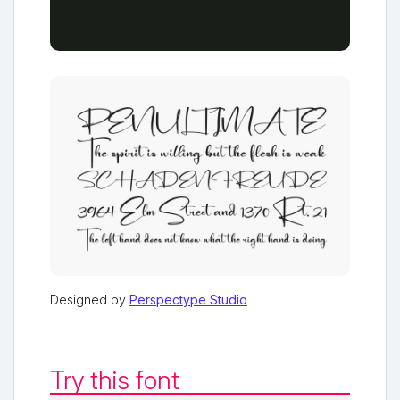
Designed by
Perspectype Studio
Try this font