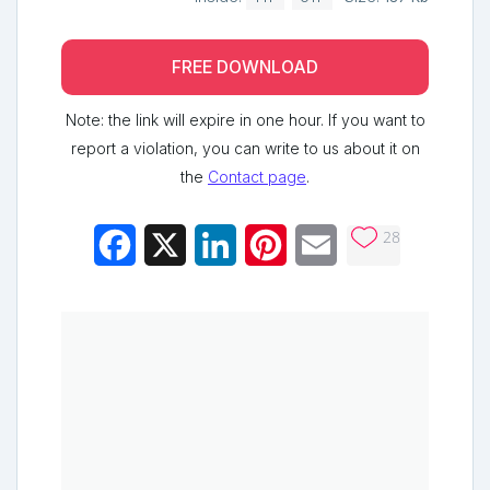
FREE DOWNLOAD
Note: the link will expire in one hour. If you want to
report a violation, you can write to us about it on
the
Contact page
.
28
Facebook
X
LinkedIn
Pinterest
Email