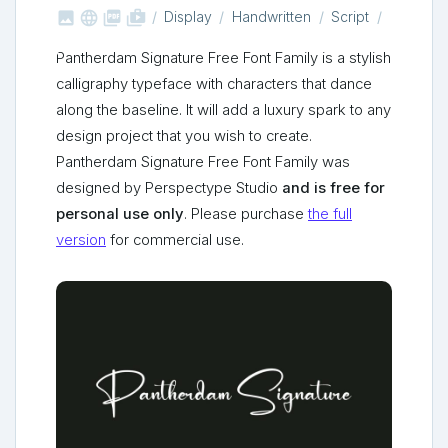



shop_two
Display
Handwritten
Script
Pantherdam Signature Free Font Family is a stylish
calligraphy typeface with characters that dance
along the baseline. It will add a luxury spark to any
design project that you wish to create.
Pantherdam Signature Free Font Family was
designed by Perspectype Studio
and is free for
personal use only
. Please purchase
the full
version
for commercial use.