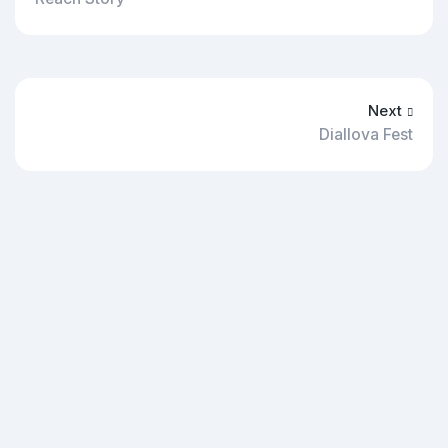
Next
Diallova Fest