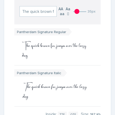
AA
Aa
35px
aa
Pantherdam Signature Regular
The quick brown fox jumps over the lazy
dog
Pantherdam Signature Italic
The quick brown fox jumps over the lazy
dog
Inside:
Size:
187 Kb
TTF
OTF