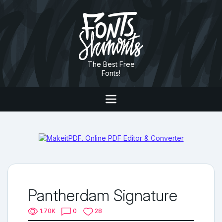
The Best Free
Fonts!
Pantherdam Signature
1.70K
0
28