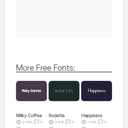
More Free Fonts:
Milky Coffee
Rodetta
Happiness
2.06K
0
2.01K
0
1.93K
0