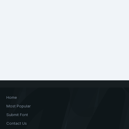
Home
Most Popular
Submit Font
Contact Us