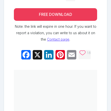
FREE DOWNLOAD
Note: the link will expire in one hour. If you want to
report a violation, you can write to us about it on
the
Contact page
.
18
Facebook
X
LinkedIn
Pinterest
Email