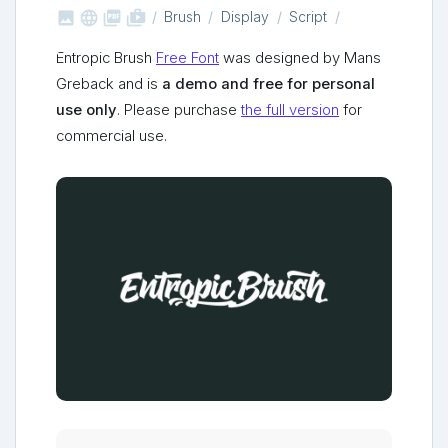



shop_two
Brush
Display
Script
Entropic Brush
Free Font
was designed by Mans
Greback and is
a demo and free for personal
use only
. Please purchase
the full version
for
commercial use.