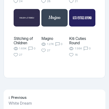
24
28
21
Stitching of
Magno
Kiti Cuties
Children
Round
1.27K
0
1.69K
0
1.58K
0
27
27
18
Previous
White Dream