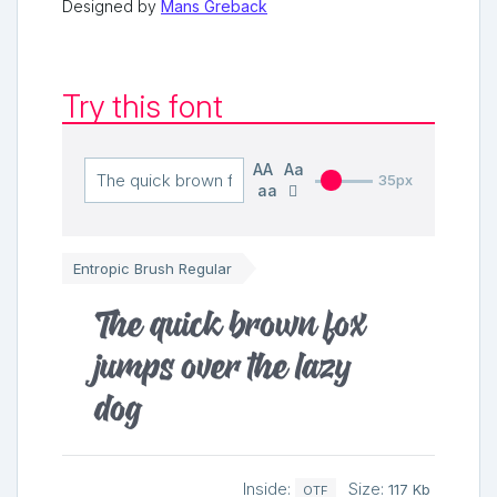
Designed by
Mans Greback
Try this font
AA
Aa
35px
aa
Entropic Brush Regular
The quick brown fox
jumps over the lazy
dog
Inside:
Size:
117 Kb
OTF