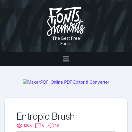
The Best Free
Fonts!
Entropic Brush
1.16K
0
18