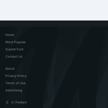
Home
Most Popular
Submit Font
Contact Us
About
Privacy Policy
Terms of Use
Advertising
X (Twitter)