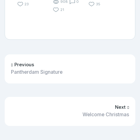
908
0
23
35
21
Previous
Pantherdam Signature
Next
Welcome Christmas