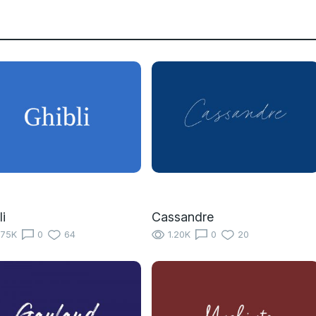
li
Cassandre
.75K
0
64
1.20K
0
20