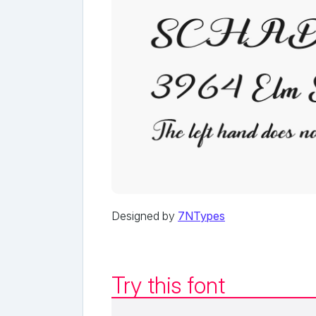
Designed by
7NTypes
Try this font