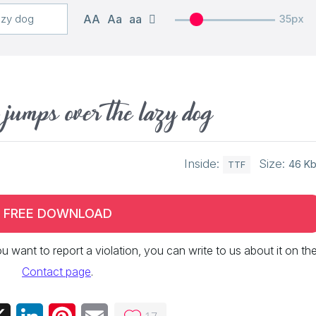
AA
Aa
aa
35px
 jumps over the lazy dog
Inside:
Size:
46 K
TTF
FREE DOWNLOAD
 you want to report a violation, you can write to us about it on th
Contact page
.