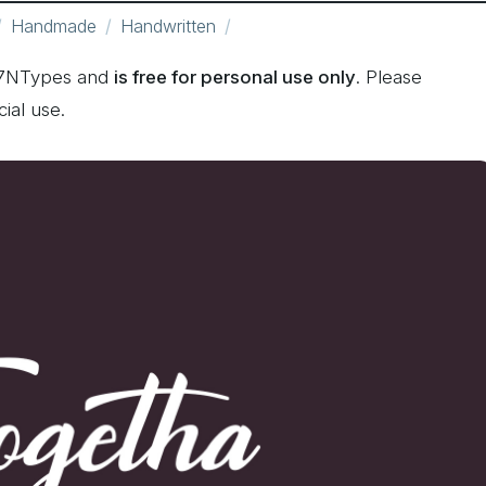
Handmade
Handwritten
 7NTypes and
is free for personal use only
. Please
ial use.