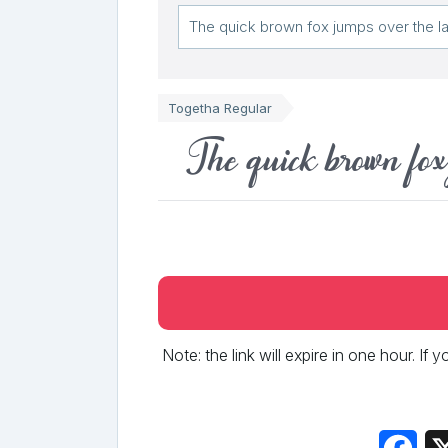
Togetha Regular
The quick brown fox
Note: the link will expire in one hour. If