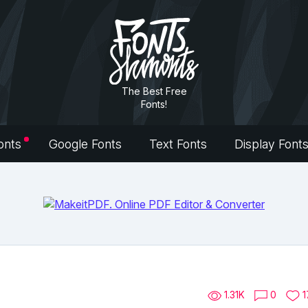
The Best Free
Fonts!
onts
Google Fonts
Text Fonts
Display Font
1.31K
0
1