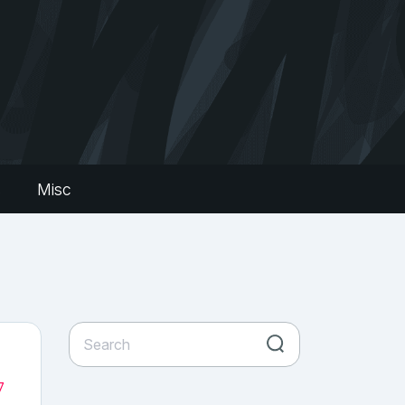
s
Misc
7