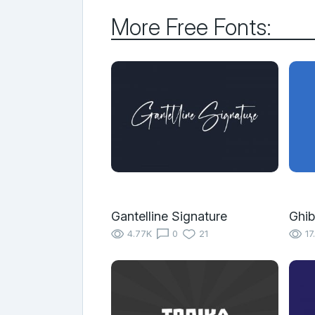
More Free Fonts:
Gantelline Signature
Ghib
4.77K
0
21
17