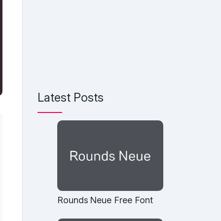
Latest Posts
Rounds Neue Free Font