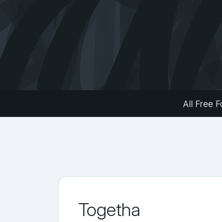
All Free F
Togetha