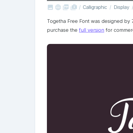



shop_two
Calligraphic
Display
Togetha Free Font was designed by
purchase the
full version
for commerc