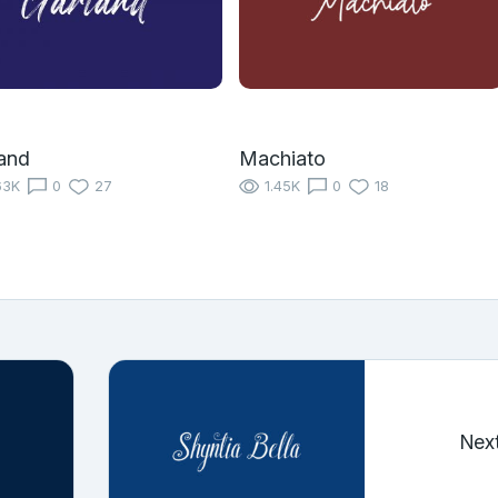
and
Machiato
63K
0
27
1.45K
0
18
Nex