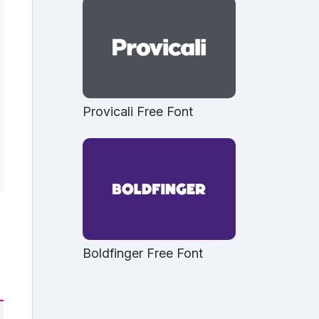
Provicali Free Font
Boldfinger Free Font