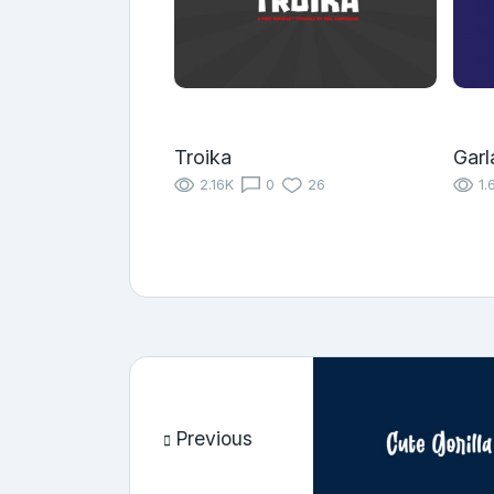
Troika
Garl
2.16K
0
26
1.
Previous