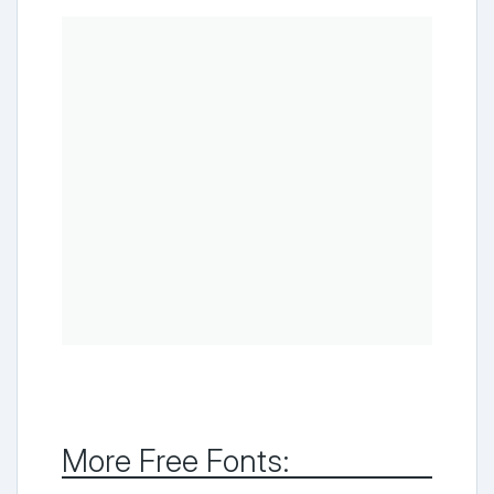
More Free Fonts: