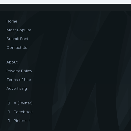
Home
Most Popular
Submit Font
Contact Us
About
Privacy Policy
Terms of Use
Advertising
X (Twitter)
Facebook
Pinterest