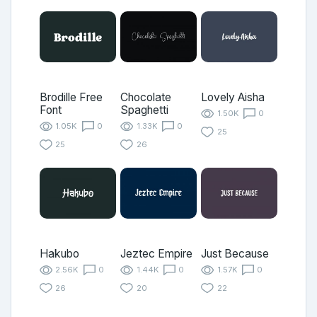
Brodille Free
Chocolate
Lovely Aisha
Font
Spaghetti
1.50K
0
1.05K
0
1.33K
0
25
25
26
Hakubo
Jeztec Empire
Just Because
2.56K
0
1.44K
0
1.57K
0
26
20
22