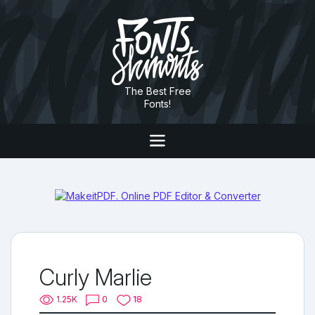
The Best Free
Fonts!
Curly Marlie
1.25K
0
18