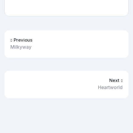
Previous
Milkyway
Next
Heartworld