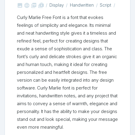



shop_two
Display
Handwritten
Script
Curly Marlie Free Font is a font that evokes
feelings of simplicity and elegance. Its minimal
and neat handwriting style gives it a timeless and
refined feel, perfect for creating designs that
exude a sense of sophistication and class. The
font’s curly and delicate strokes give it an organic
and human touch, making it ideal for creating
personalized and heartfelt designs. The free
version can be easily integrated into any design
software. Curly Marlie font is perfect for
invitations, handwritten notes, and any project that
aims to convey a sense of warmth, elegance and
personality. It has the ability to make your designs
stand out and look special, making your message
even more meaningful.