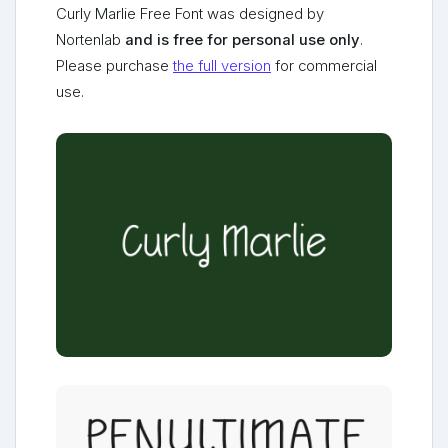
Curly Marlie Free Font was designed by
Nortenlab
and is free for personal use only
.
Please purchase
the full version
for commercial
use.