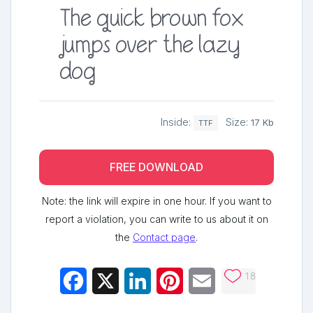
The quick brown fox
jumps over the lazy
dog
Inside:
Size:
17 Kb
TTF
FREE DOWNLOAD
Note: the link will expire in one hour. If you want to
report a violation, you can write to us about it on
the
Contact page
.
18
Facebook
X
LinkedIn
Pinterest
Email