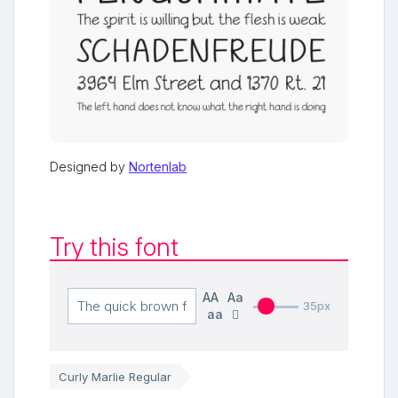
Designed by
Nortenlab
Try this font
AA
Aa
35px
aa
Curly Marlie Regular