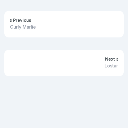
Previous
Curly Marlie
Next
Lostar