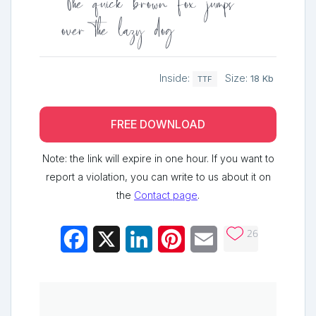
The quick brown fox jumps
over the lazy dog
Inside:
Size:
18 Kb
TTF
FREE DOWNLOAD
Note: the link will expire in one hour. If you want to
report a violation, you can write to us about it on
the
Contact page
.
26
Facebook
X
LinkedIn
Pinterest
Email