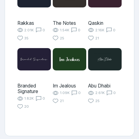
Rakkas
The Notes
Qaskin
2.01K
0
1.54K
0
2.16K
0
35
25
21
Branded
Im Jealous
Abu Dhabi
Signature
1.09K
0
2.61K
0
1.82K
0
21
25
20