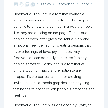



shop_two
Display
Handwriting
Script
Heartworld Free Font is a font that evokes a
sense of wonder and enchantment. Its magical
script letters flow and connect in a way that feels
like they are dancing on the page. The unique
design of each letter gives the font a lively and
emotional feel, perfect for creating designs that
evoke feelings of love, joy, and positivity. The
free version can be easily integrated into any
design software. Heartworld is a font that will
bring a touch of magic and emotion to any
project. It’s the perfect choice for creating
invitations, social media graphics, and anything
that needs to connect with people’s emotions and
feelings.
Heartworld Free Font was designed by Qwrtype