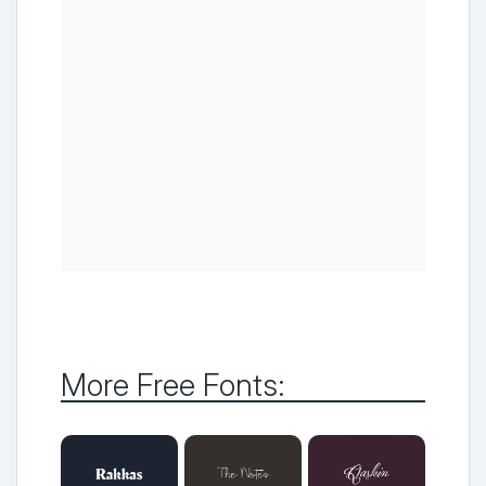
More Free Fonts: