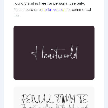
Foundry
and is free for personal use only
.
Please purchase
the full version
for commercial
use.