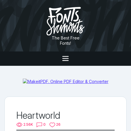
The Best Free
Fonts!
Heartworld
2.56K
0
26