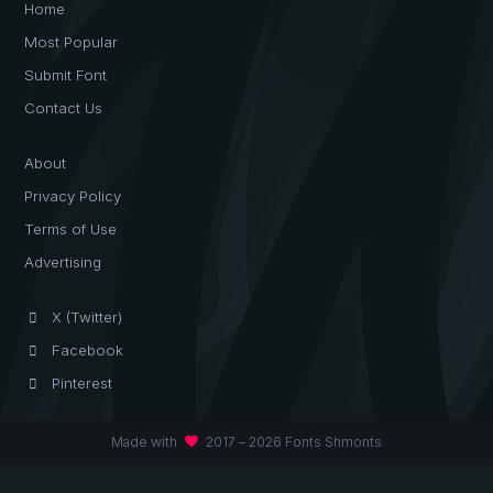
Home
Most Popular
Submit Font
Contact Us
About
Privacy Policy
Terms of Use
Advertising
X (Twitter)
Facebook
Pinterest
favorite
Made with
2017 – 2026 Fonts Shmonts