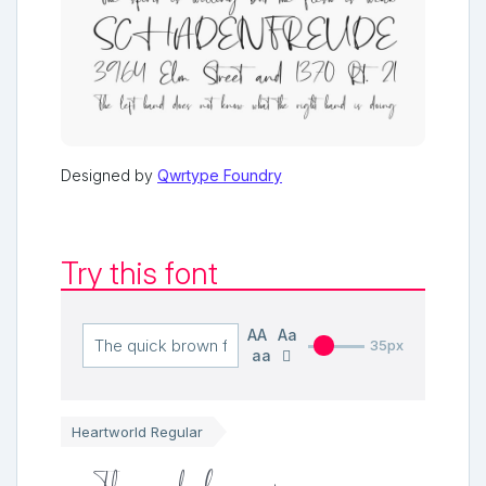
Designed by
Qwrtype Foundry
Try this font
AA
Aa
35px
aa
Heartworld Regular