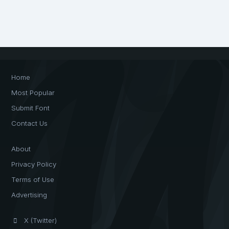
Home
Most Popular
Submit Font
Contact Us
About
Privacy Policy
Terms of Use
Advertising
X (Twitter)