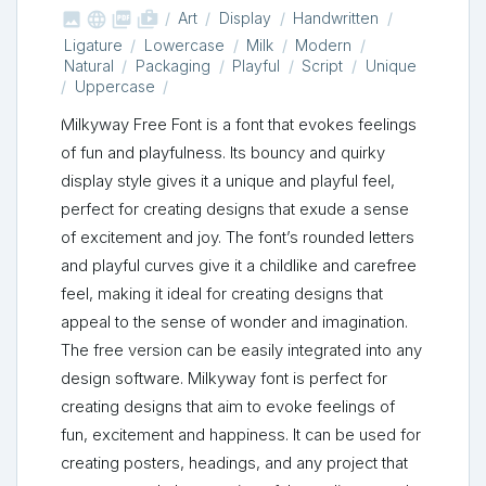



shop_two
Art
Display
Handwritten
Ligature
Lowercase
Milk
Modern
Natural
Packaging
Playful
Script
Unique
Uppercase
Milkyway Free Font is a font that evokes feelings
of fun and playfulness. Its bouncy and quirky
display style gives it a unique and playful feel,
perfect for creating designs that exude a sense
of excitement and joy. The font’s rounded letters
and playful curves give it a childlike and carefree
feel, making it ideal for creating designs that
appeal to the sense of wonder and imagination.
The free version can be easily integrated into any
design software. Milkyway font is perfect for
creating designs that aim to evoke feelings of
fun, excitement and happiness. It can be used for
creating posters, headings, and any project that