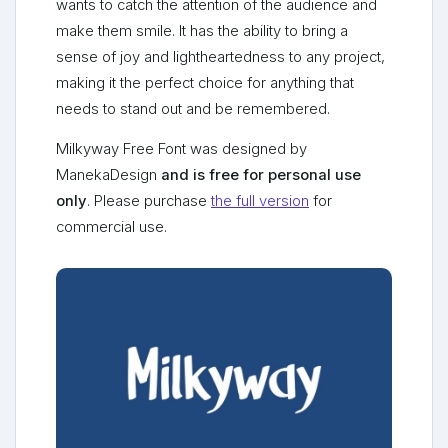
wants to catch the attention of the audience and
make them smile. It has the ability to bring a
sense of joy and lightheartedness to any project,
making it the perfect choice for anything that
needs to stand out and be remembered.
Milkyway Free Font was designed by
ManekaDesign
and is free for personal use
only
. Please purchase
the full version
for
commercial use.