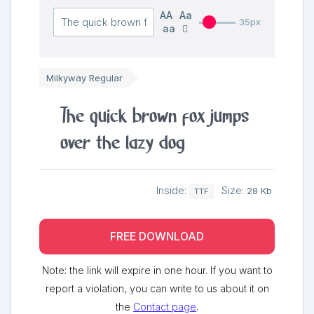
AA
Aa
35px
aa
Milkyway Regular
The quick brown fox jumps
over the lazy dog
Inside:
Size:
28 Kb
TTF
FREE DOWNLOAD
Note: the link will expire in one hour. If you want to
report a violation, you can write to us about it on
the
Contact page
.