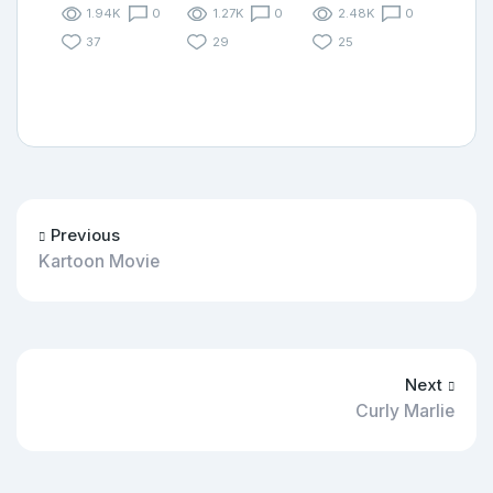
1.94K
0
1.27K
0
2.48K
0
37
29
25
Previous
Kartoon Movie
Next
Curly Marlie