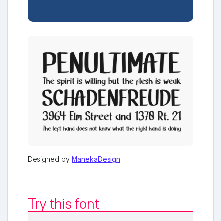
Designed by
ManekaDesign
Try this font