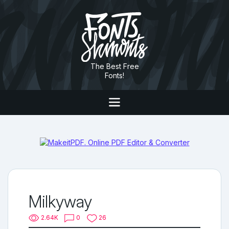
The Best Free
Fonts!
Milkyway
2.64K
0
26