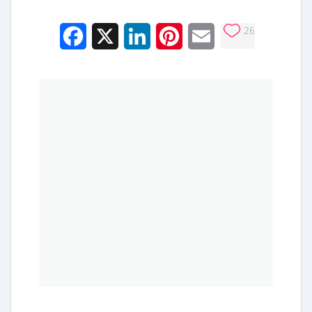
26
Facebook
X
LinkedIn
Pinterest
Email