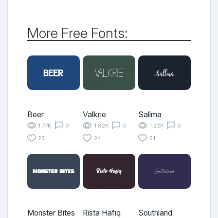
More Free Fonts:
Beer
Valkrie
Sallma
1.77K
0
1.82K
0
1.22K
0
23
24
21
Monster Bites
Rista Hafiq
Southland