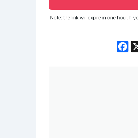
Note: the link will expire in one hour. If
Fac