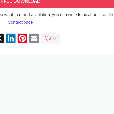
FREE DOWNLOAD
 you want to report a violation, you can write to us about it on th
Contact page
.
21
ebook
X
LinkedIn
Pinterest
Email