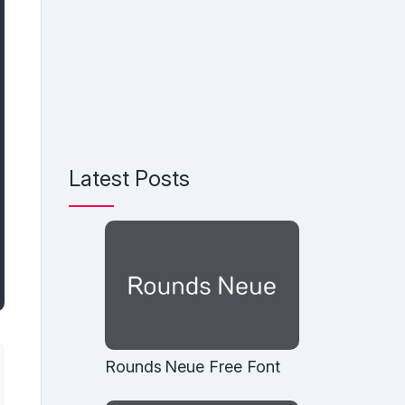
Latest Posts
Rounds Neue Free Font