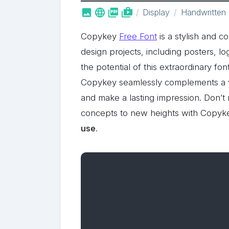



shop_two
Display
Handwritten
Copykey
Free Font
is a stylish and c
design projects, including posters, 
the potential of this extraordinary font 
Copykey seamlessly complements a vas
and make a lasting impression. Don’t 
concepts to new heights with Copyke
use
.