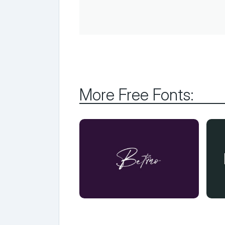
More Free Fonts: