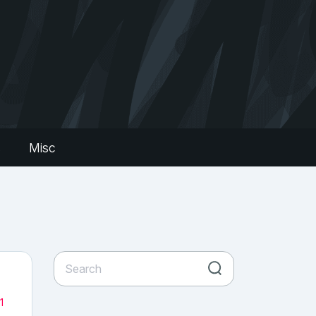
s
Misc
1