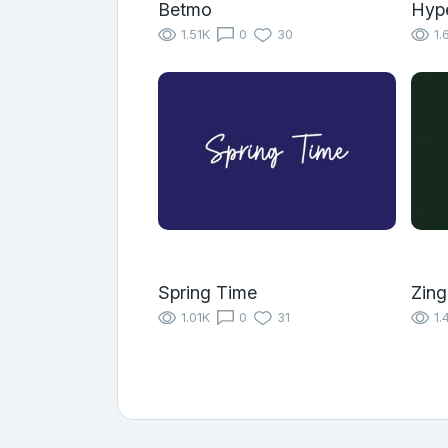
Betmo
Hyp
1.51K
0
30
1.
Spring Time
Zing
1.01K
0
31
1.