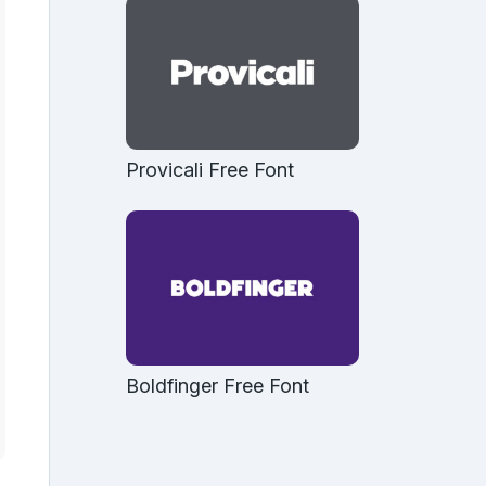
Provicali Free Font
Boldfinger Free Font