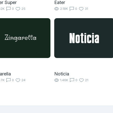
er Super
Eater
62K
0
25
2.18K
0
31
arella
Noticia
47K
0
24
1.46K
0
21