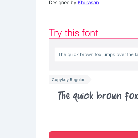
Designed by
Khurasan
Try this font
Copykey Regular
The quick brown fo