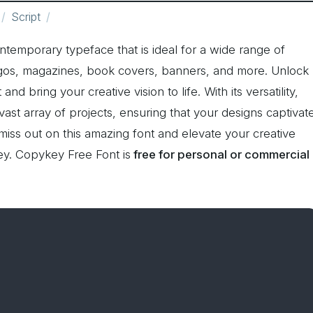
Script
ontemporary typeface that is ideal for a wide range of
logos, magazines, book covers, banners, and more. Unlock
and bring your creative vision to life. With its versatility,
t array of projects, ensuring that your designs captivat
miss out on this amazing font and elevate your creative
y. Copykey Free Font is
free for personal or commercial