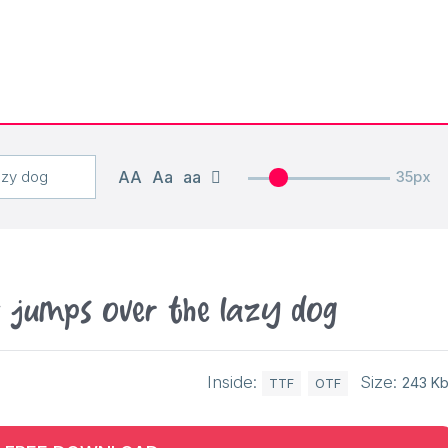
AA
Aa
aa
35px
x jumps over the lazy dog
Inside:
Size:
243 K
TTF
OTF