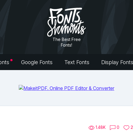
The Best Free
Fonts!
onts
Google Fonts
Text Fonts
Display Font
1.48K
0
2