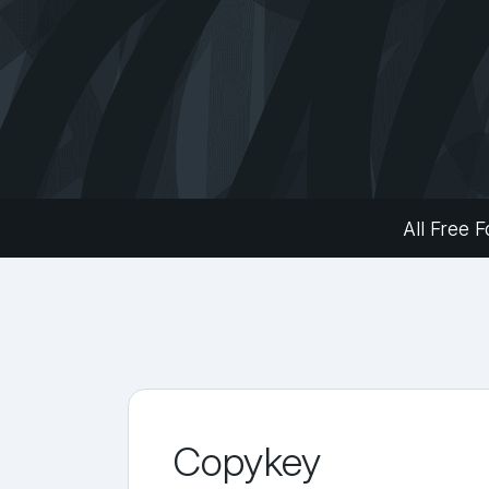
All Free F
Copykey