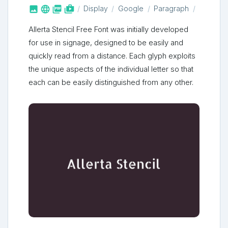



shop_two
Display
Google
Paragraph
Allerta Stencil Free Font was initially developed
for use in signage, designed to be easily and
quickly read from a distance. Each glyph exploits
the unique aspects of the individual letter so that
each can be easily distinguished from any other.