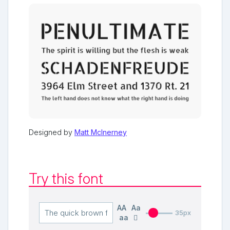
Designed by
Matt McInerney
Try this font
AA
Aa
35px
aa