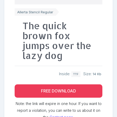
Allerta Stencil Regular
The quick
brown fox
jumps over the
lazy dog
Inside:
Size:
14 Kb
TTF
FREE DOWNLOAD
Note: the link will expire in one hour. If you want to
report a violation, you can write to us about it on