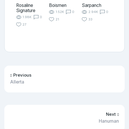
Rosaline
Boismen
Sarpanch
Signature
1.52K
0
2.94K
0
1.98K
0
21
33
27
Previous
Allerta
Next
Hanuman