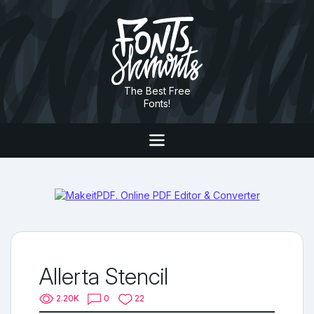
The Best Free
Fonts!
Allerta Stencil
2.20K
0
22