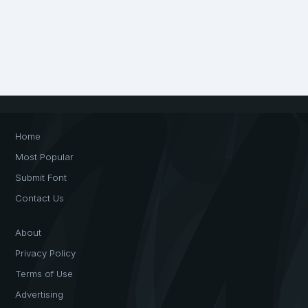
Home
Most Popular
Submit Font
Contact Us
About
Privacy Policy
Terms of Use
Advertising