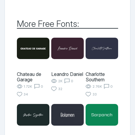
More Free Fonts:
Chateau de
Leandro Daniel
Charlotte
Garage
Southern
2K
0
1.72K
0
2.76K
0
32
34
33