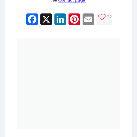
the
Contact page
.
22
Facebook
X
LinkedIn
Pinterest
Email