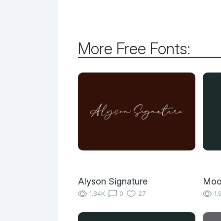
More Free Fonts:
Alyson Signature
Moo
1.34K
0
27
1.