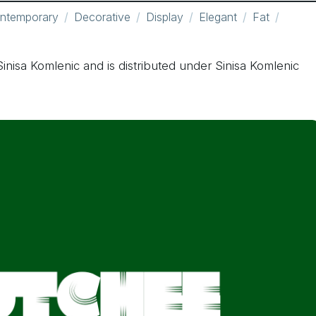
ntemporary
Decorative
Display
Elegant
Fat
inisa Komlenic and is distributed under Sinisa Komlenic