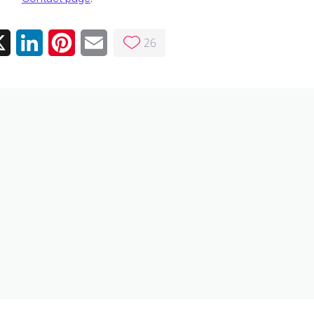
26
ebook
X
LinkedIn
Pinterest
Email