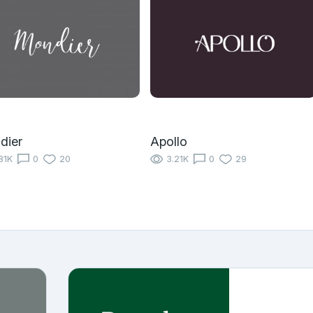
dier
Apollo
81K
0
20
3.21K
0
29