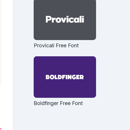
Provicali Free Font
Boldfinger Free Font