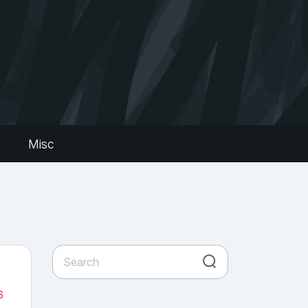
s
Misc
6