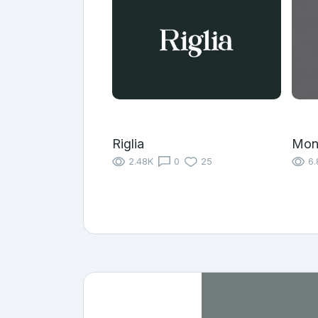
Riglia
Mon
2.48K
0
25
6.