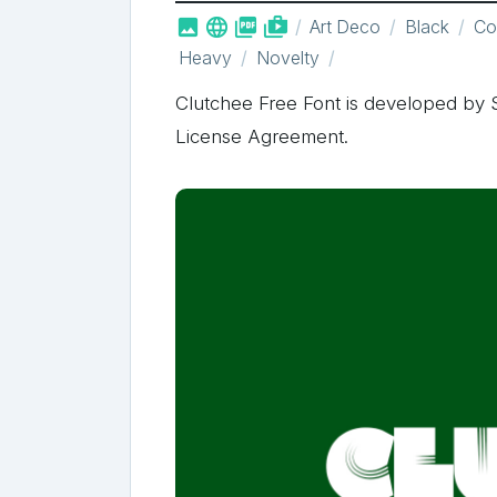



shop_two
Art Deco
Black
Co
Heavy
Novelty
Clutchee Free Font is developed by S
License Agreement.