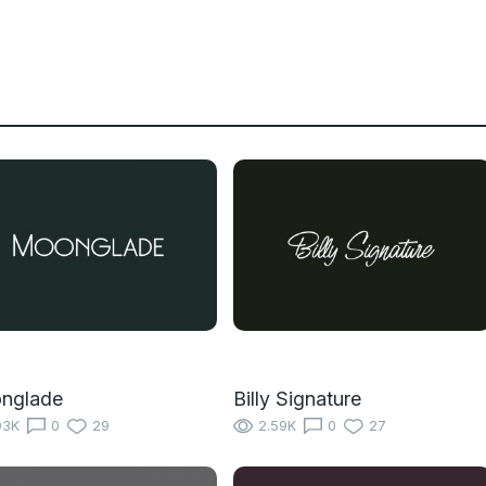
nglade
Billy Signature
93K
0
29
2.59K
0
27