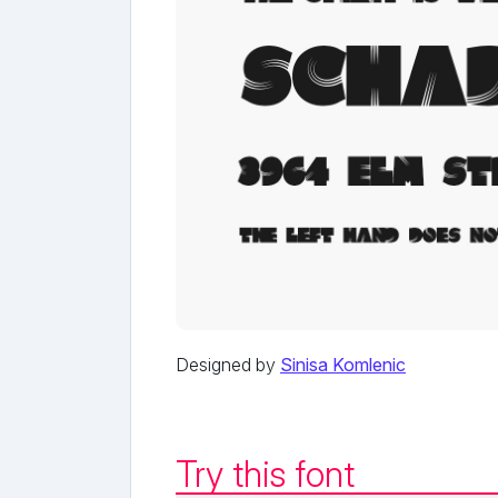
Designed by
Sinisa Komlenic
Try this font