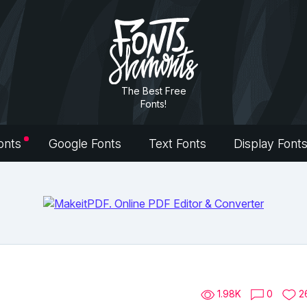
The Best Free
Fonts!
onts
Google Fonts
Text Fonts
Display Font
1.98K
0
2