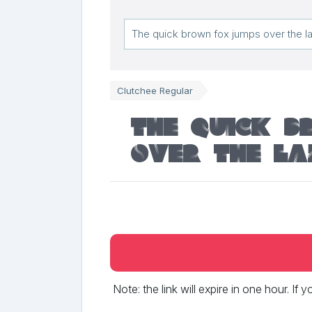
Clutchee Regular
The quick b
over the la
Note: the link will expire in one hour. If