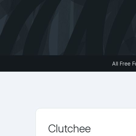
All Free F
Clutchee