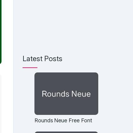
Latest Posts
Rounds Neue Free Font