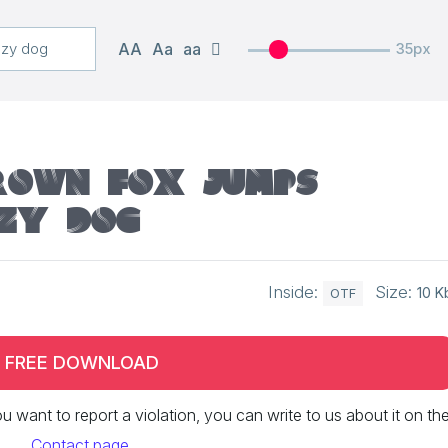
AA
Aa
aa
35px
rown fox jumps
zy dog
Inside:
Size:
10 K
OTF
FREE DOWNLOAD
 you want to report a violation, you can write to us about it on th
Contact page
.