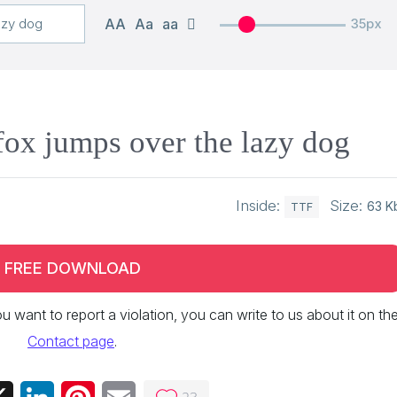
AA
Aa
aa
35px
ox jumps over the lazy dog
Inside:
Size:
63 K
TTF
FREE DOWNLOAD
 you want to report a violation, you can write to us about it on th
Contact page
.