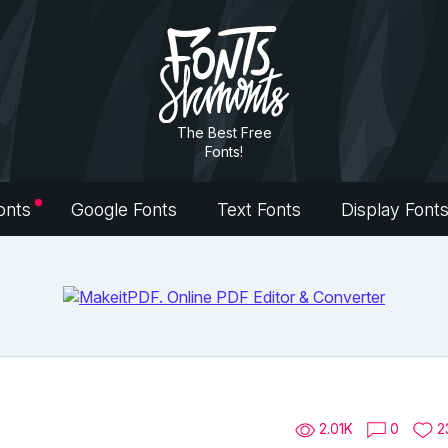
The Best Free
Fonts!
onts
Google Fonts
Text Fonts
Display Font
2.01K
0
2