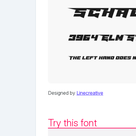
Designed by
Linecreative
Try this font