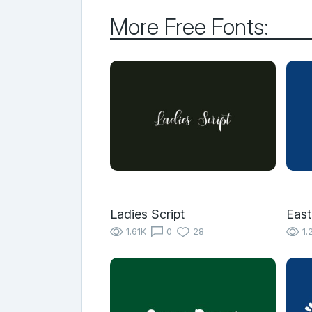
More Free Fonts:
Ladies Script
East
1.61K
0
28
1.