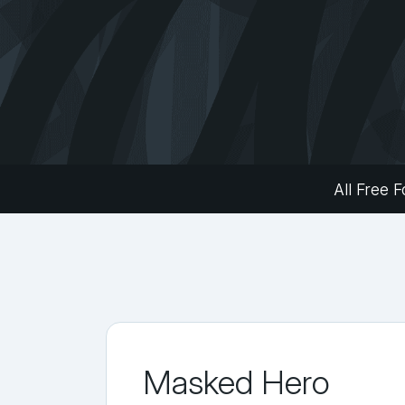
All Free F
Masked Hero