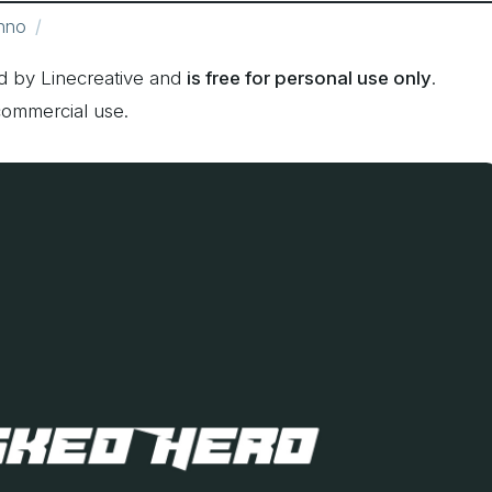
hno
 by Linecreative and
is free for personal use only
.
commercial use.