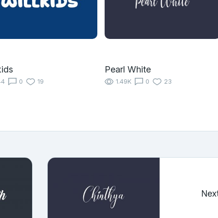
kids
Pearl White
44
0
19
1.49K
0
23
Nex