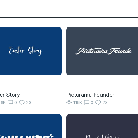
er Story
Picturama Founder
26K
0
20
1.19K
0
23