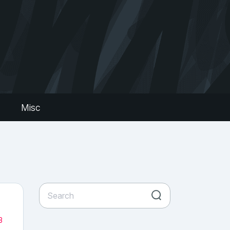
s
Misc
3