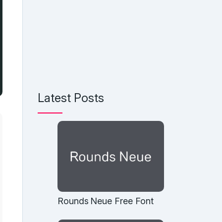
Latest Posts
Rounds Neue Free Font