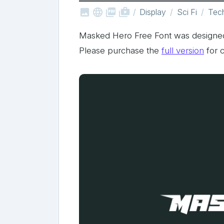



shop_two
Display
Sci Fi
Tec
Masked Hero Free Font was designed
Please purchase the
full version
for 