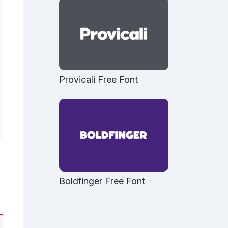
Provicali Free Font
Boldfinger Free Font