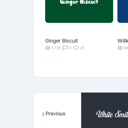
Ginger Biscuit
Will
1.72K
0
25
9
Previous