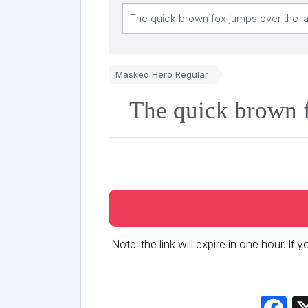
Masked Hero Regular
The quick brown f
Note: the link will expire in one hour. If