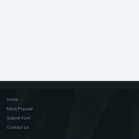
Home
Most Popular
Submit Font
Contact Us