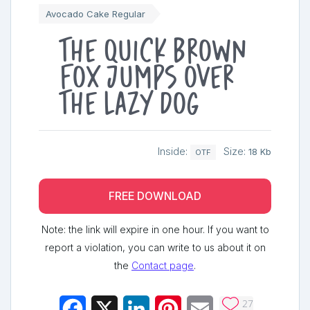
Avocado Cake Regular
The quick brown
fox jumps over
the lazy dog
Inside:
Size:
18 Kb
OTF
FREE DOWNLOAD
Note: the link will expire in one hour. If you want to
report a violation, you can write to us about it on
the
Contact page
.
27
Facebook
X
LinkedIn
Pinterest
Email