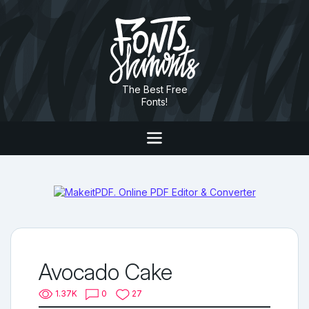
The Best Free
Fonts!
Avocado Cake
1.37K
0
27