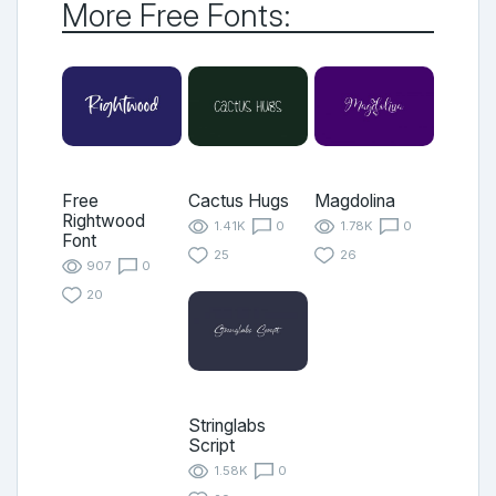
More Free Fonts:
Free
Cactus Hugs
Magdolina
Rightwood
1.41K
0
1.78K
0
Font
25
26
907
0
20
Stringlabs
Script
1.58K
0