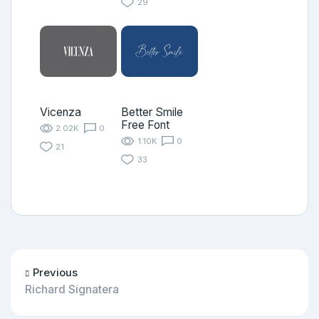
29
Vicenza
Better Smile
Free Font
2.02K
0
1.10K
0
21
33
Previous
Richard Signatera