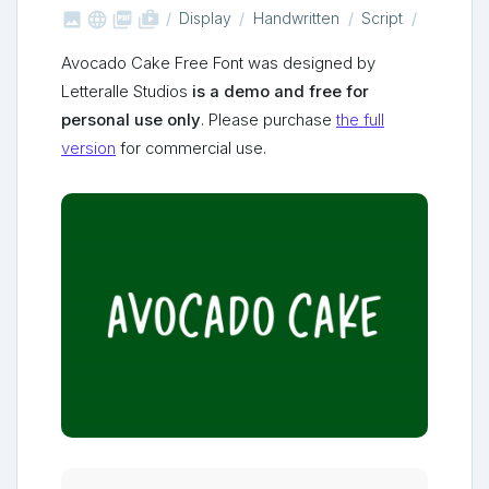



shop_two
Display
Handwritten
Script
Avocado Cake Free Font was designed by
Letteralle Studios
is a demo and free for
personal use only
. Please purchase
the full
version
for commercial use.