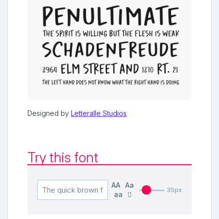
Designed by
Letteralle Studios
Try this font
AA
Aa
35px
aa