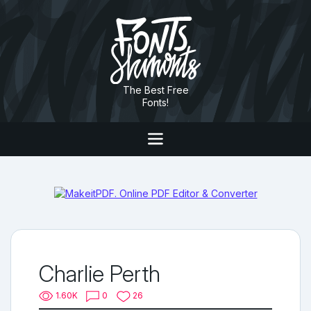
The Best Free
Fonts!
Charlie Perth
1.60K
0
26