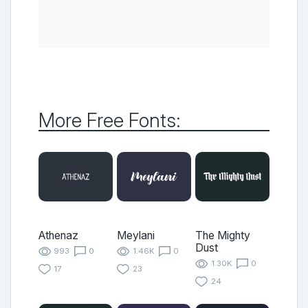
More Free Fonts:
Athenaz
Meylani
The Mighty
Dust
993
0
1.46K
0
1.30K
0
17
23
24