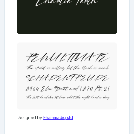
Designed by
Fhammadiq std