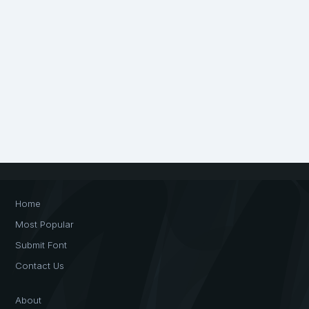
Home
Most Popular
Submit Font
Contact Us
About