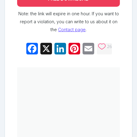
Note: the link will expire in one hour. If you want to
report a violation, you can write to us about it on
the
Contact page
.
26
Facebook
X
LinkedIn
Pinterest
Email