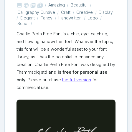



shop_two
Amazing
Beautiful
Calligraphy Cursive
Craft
Creative
Display
Elegant
Fancy
Handwritten
Logo
Script
Charlie Perth Free Font is a chic, eye-catching,
and flowing handwritten font. Whatever the topic,
this font will be a wonderful asset to your font
library, as it has the potential to enhance any
creation. Charlie Perth Free Font was designed by
Fhammadiq std
and is free for personal use
only
. Please purchase
the full version
for
commercial use.