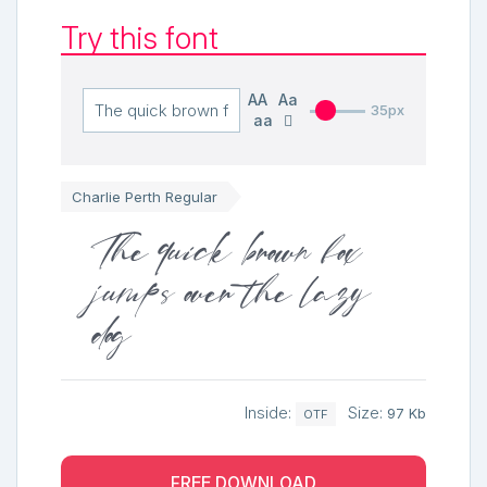
Try this font
AA
Aa
35px
aa
Charlie Perth Regular
The quick brown fox
jumps over the lazy
dog
Inside:
Size:
97 Kb
OTF
FREE DOWNLOAD