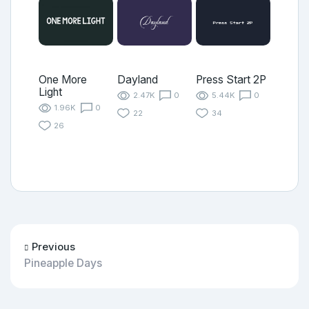
One More
Dayland
Press Start 2P
Light
2.47K
0
5.44K
0
1.96K
0
22
34
26
Previous
Pineapple Days