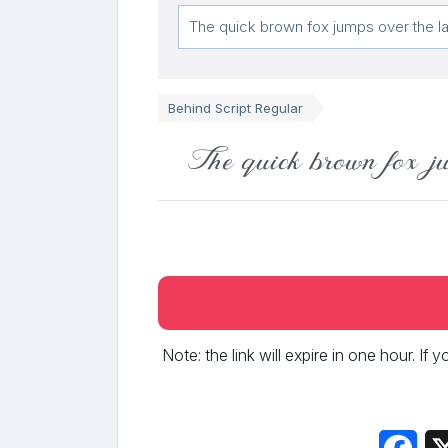
Behind Script Regular
The quick brown fox ju
Note: the link will expire in one hour. If