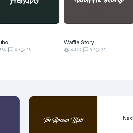
ubo
Waffle Story
56K
0
26
4.34K
0
22
Nex