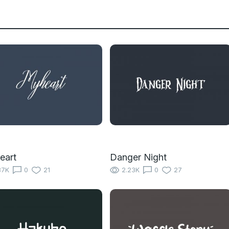
eart
Danger Night
37K
0
21
2.23K
0
27