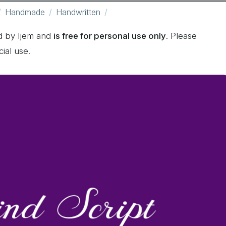
Handmade
Handwritten
d by Ijem and
is free for personal use only
. Please
ial use.