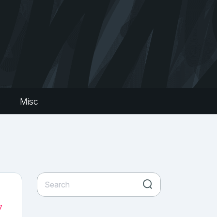
s
Misc
7