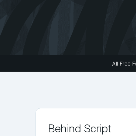
All Free F
Behind Script