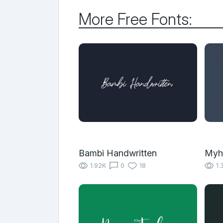
More Free Fonts:
Bambi Handwritten
Myh
1.92K
0
18
1.