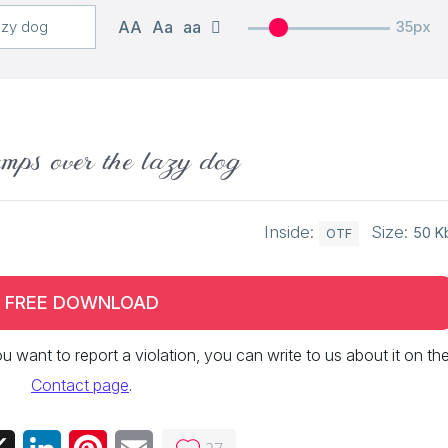
AA
Aa
aa
35px
mps over the lazy dog
Inside:
Size:
50 K
OTF
FREE DOWNLOAD
 you want to report a violation, you can write to us about it on th
Contact page
.