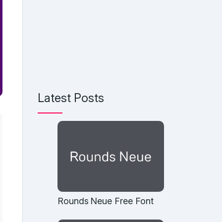
Latest Posts
Rounds Neue Free Font