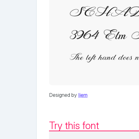
Designed by
Ijem
Try this font