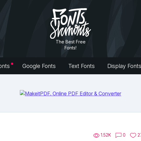
The Best Free
Fonts!
onts
Google Fonts
Text Fonts
Display Font
1.52K
0
2