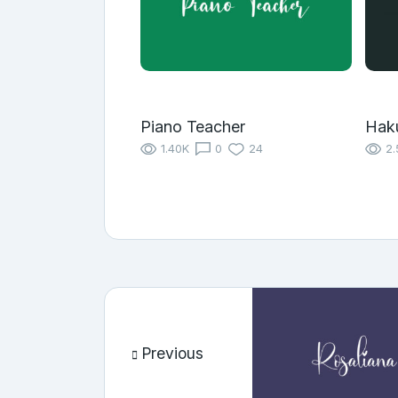
Piano Teacher
Hak
1.40K
0
24
2.
Previous