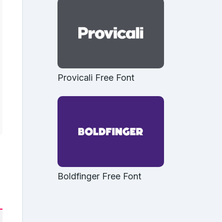
Provicali Free Font
Boldfinger Free Font