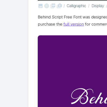



shop_two
Calligraphic
Display
Behind Script Free Font was designe
purchase the
full version
for commerc