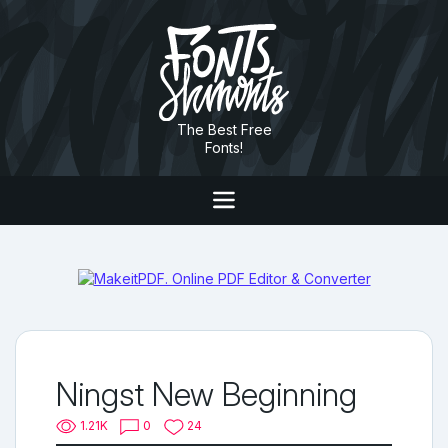
The Best Free
Fonts!
Ningst New Beginning
1.21K
0
24