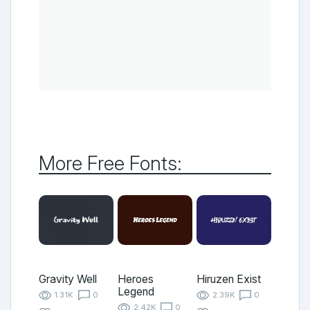
More Free Fonts:
Gravity Well
Heroes
Hiruzen Exist
Legend
1.31K
0
2.39K
0
2.42K
0