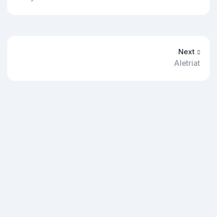
Next
Aletriat