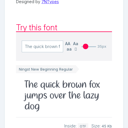
Designed by
7NTypes
Try this font
AA
Aa
35px
aa
Ningst New Beginning Regular
The quick brown fox
jumps over the lazy
dog
Inside:
Size:
45 Kb
OTF