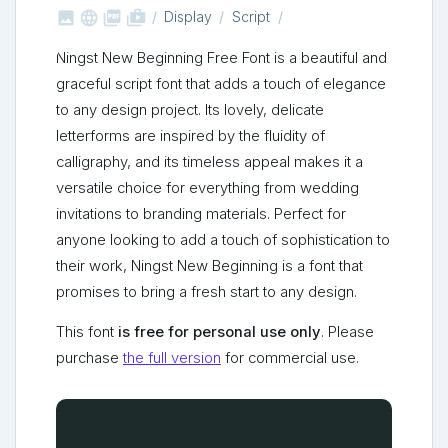



shop_two
Display
Script
Ningst New Beginning Free Font is a beautiful and
graceful script font that adds a touch of elegance
to any design project. Its lovely, delicate
letterforms are inspired by the fluidity of
calligraphy, and its timeless appeal makes it a
versatile choice for everything from wedding
invitations to branding materials. Perfect for
anyone looking to add a touch of sophistication to
their work, Ningst New Beginning is a font that
promises to bring a fresh start to any design.
This font
is free for personal use only
. Please
purchase
the full version
for commercial use.