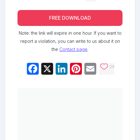
FREE DOWNLOAD
Note: the link will expire in one hour. If you want to
report a violation, you can write to us about it on
the
Contact page
.
24
Facebook
X
LinkedIn
Pinterest
Email