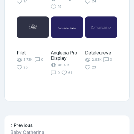
17
24
19
Filet
Anglecia Pro
Datalegreya
Display
3.73K
0
2.63K
0
46.41K
28
23
0
61
Previous
Baby Catherina