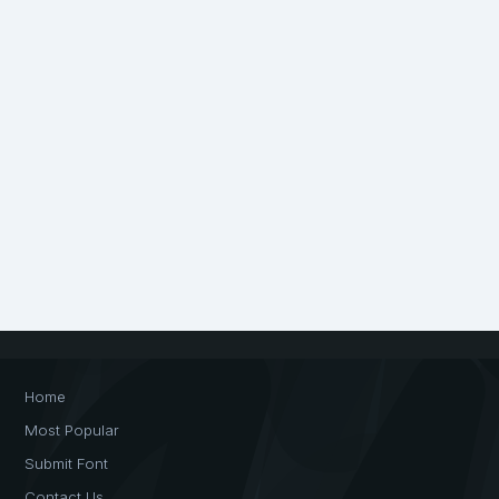
Home
Most Popular
Submit Font
Contact Us