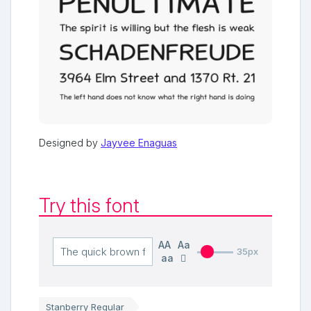
Designed by
Jayvee Enaguas
Try this font
AA
Aa
35px
aa
Stanberry Regular