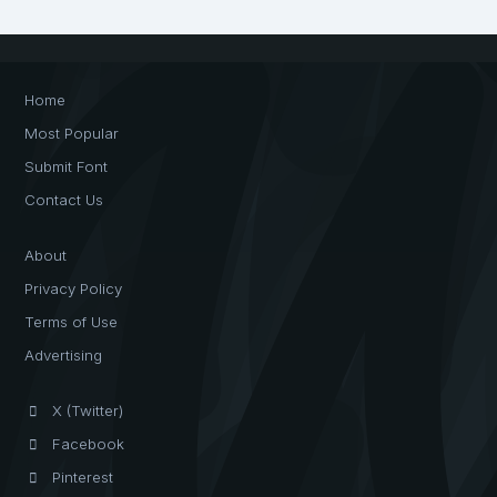
Home
Most Popular
Submit Font
Contact Us
About
Privacy Policy
Terms of Use
Advertising
X (Twitter)
Facebook
Pinterest