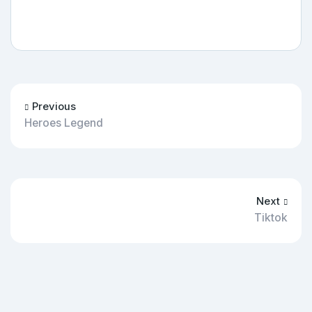
Previous
Heroes Legend
Next
Tiktok