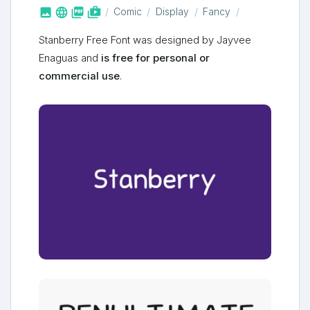



shop_two
Comic
Display
Fancy
Stanberry Free Font was designed by Jayvee
Enaguas and
is free for personal or
commercial use
.