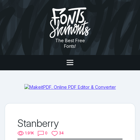
The Best Free
Fonts!
Stanberry
1.91K
0
34