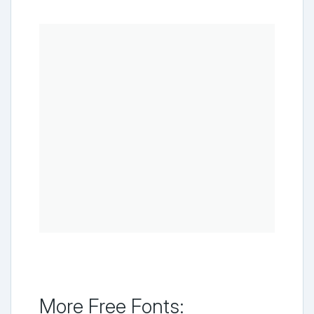
More Free Fonts: