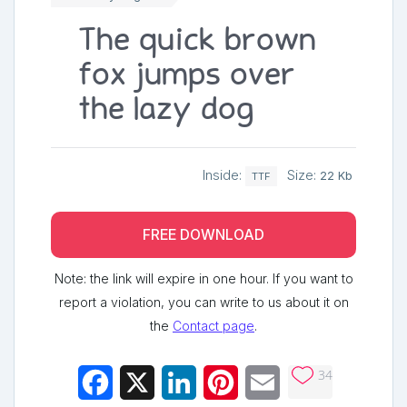
The quick brown
fox jumps over
the lazy dog
Inside:
Size:
22 Kb
TTF
FREE DOWNLOAD
Note: the link will expire in one hour. If you want to
report a violation, you can write to us about it on
the
Contact page
.
34
Facebook
X
LinkedIn
Pinterest
Email