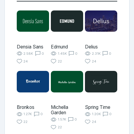
Densia Sans
Edmund
Delius
2.58K
0
1.45K
0
2.31K
0
24
22
24
Bronkos
Michella
Spring Time
Garden
1.27K
0
1.20K
0
1.57K
0
22
24
22