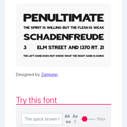
Designed by
Zamjump
Try this font
AA
Aa
35px
aa