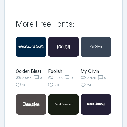
More Free Fonts:
Golden Blast
Foolish
My Olivin
2.06K
0
1.75K
0
2.42K
0
26
20
24