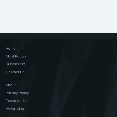
Home
Most Popular
Submit Font
Contact Us
About
Privacy Policy
Terms of Use
Advertising