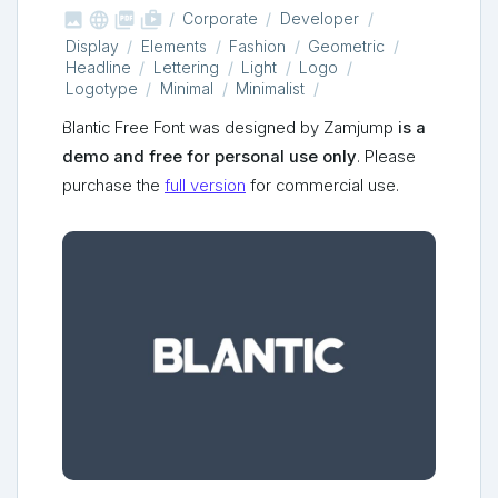



shop_two
Corporate
Developer
Display
Elements
Fashion
Geometric
Headline
Lettering
Light
Logo
Logotype
Minimal
Minimalist
Blantic Free Font was designed by Zamjump
is a
demo and free for personal use only
. Please
purchase the
full version
for commercial use.