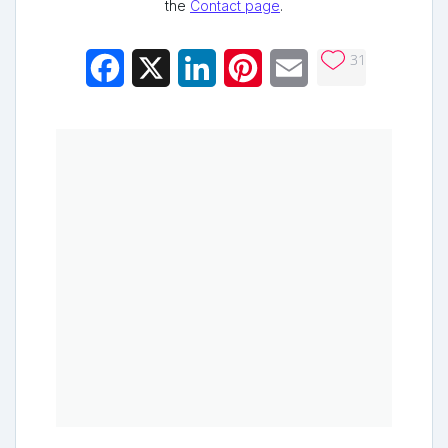
the
Contact page
.
31
Facebook
X
LinkedIn
Pinterest
Email