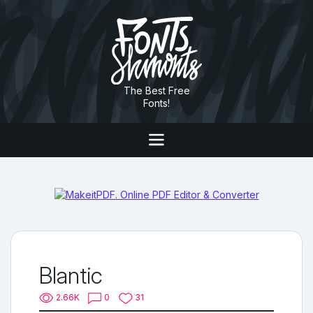
The Best Free
Fonts!
Blantic
2.66K
0
31