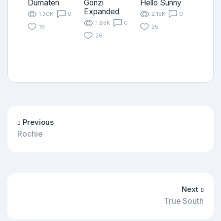
Dumaten
Gonzi
Hello Sunny
Expanded
1.30K
0
2.15K
0
1.85K
0
19
25
26
Previous
Rochie
Next
True South