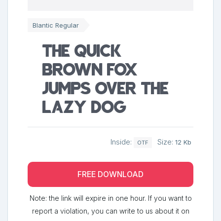
Blantic Regular
The quick
brown fox
jumps over the
lazy dog
Inside:
Size:
12 Kb
OTF
FREE DOWNLOAD
Note: the link will expire in one hour. If you want to
report a violation, you can write to us about it on