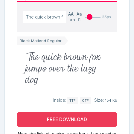
AA
Aa
35px
aa
Black Matland Regular
The quick brown fox
jumps over the lazy
dog
Inside:
Size:
154 Kb
TTF
OTF
FREE DOWNLOAD
Note: the link will expire in one hour. If you want to