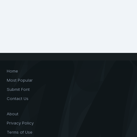
Home
Most Popular
Submit Font
Contact Us
About
Privacy Policy
Terms of Use