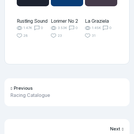
Rustling Sound
Lorimer No 2
La Graziela
1.47K
0
3.53K
0
1.45K
0
28
23
31
Previous
Racing Catalogue
Next