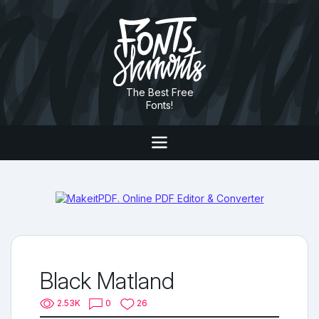
The Best Free
Fonts!
Black Matland
2.53K
0
26