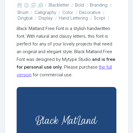



shop_two
Blackletter
Bold
Branding
Brush
Calligraphy
Color
Decorative
Dingbat
Display
Hand Lettering
Script
Black Matland Free Font is a stylish handwritten
font. With natural and classy letters, this font is
perfect for any of your lovely projects that need
an original and elegant style. Black Matland Free
Font was designed by Mytype Studio
and is free
for personal use only
. Please purchase
the full
version
for commercial use.