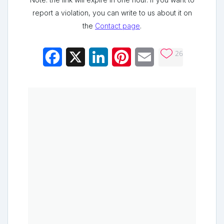
report a violation, you can write to us about it on
the
Contact page
.
26
Facebook
X
LinkedIn
Pinterest
Email