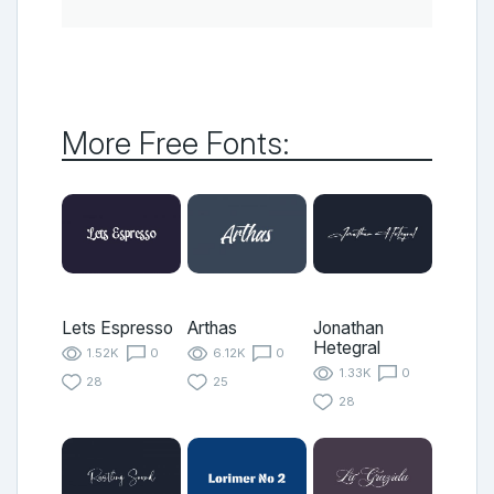
More Free Fonts:
Lets Espresso
Arthas
Jonathan
Hetegral
1.52K
0
6.12K
0
1.33K
0
28
25
28