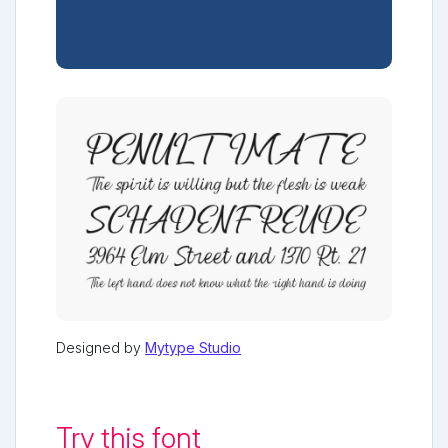
Designed by
Mytype Studio
Try this font