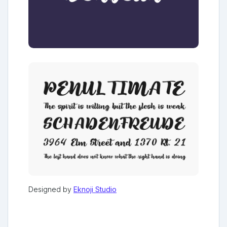
Designed by
Eknoji Studio