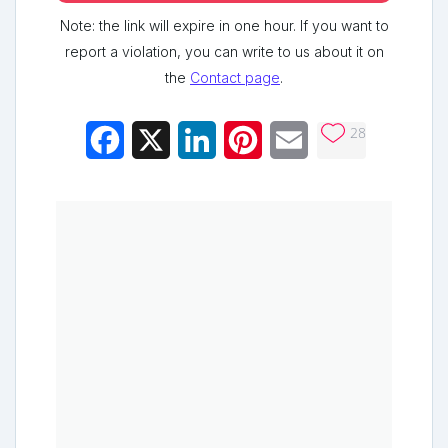
Note: the link will expire in one hour. If you want to
report a violation, you can write to us about it on
the
Contact page
.
28
Facebook
X
LinkedIn
Pinterest
Email