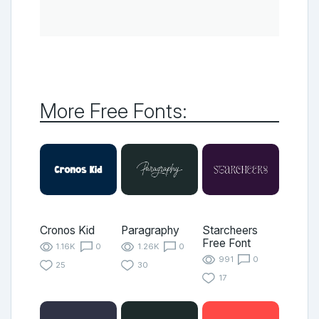
More Free Fonts:
Cronos Kid
Paragraphy
Starcheers
Free Font
1.16K
0
1.26K
0
991
0
25
30
17