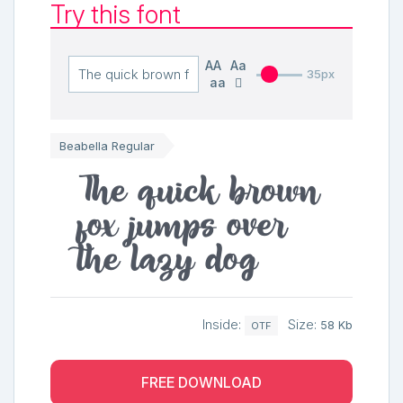
Try this font
AA
Aa
35px
aa
Beabella Regular
The quick brown
fox jumps over
the lazy dog
Inside:
Size:
58 Kb
OTF
FREE DOWNLOAD