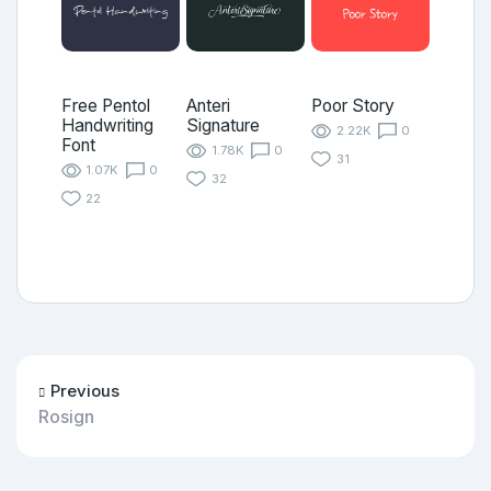
Free Pentol
Anteri
Poor Story
Handwriting
Signature
2.22K
0
Font
1.78K
0
31
1.07K
0
32
22
Previous
Rosign