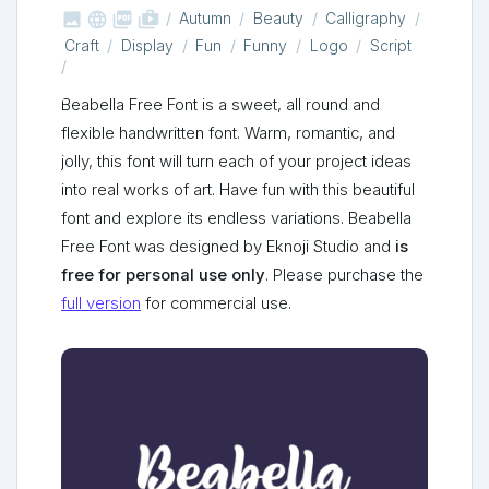



shop_two
Autumn
Beauty
Calligraphy
Craft
Display
Fun
Funny
Logo
Script
Beabella Free Font is a sweet, all round and
flexible handwritten font. Warm, romantic, and
jolly, this font will turn each of your project ideas
into real works of art. Have fun with this beautiful
font and explore its endless variations. Beabella
Free Font was designed by Eknoji Studio and
is
free for personal use only
. Please purchase the
full version
for commercial use.