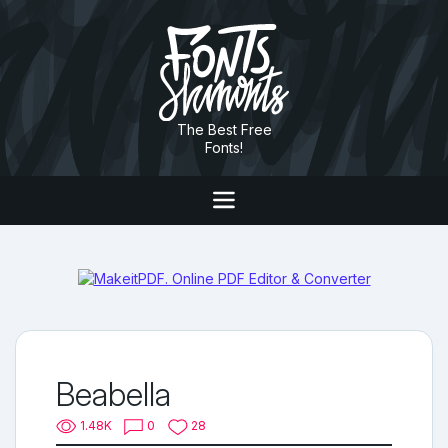
The Best Free
Fonts!
Beabella
1.48K
0
28