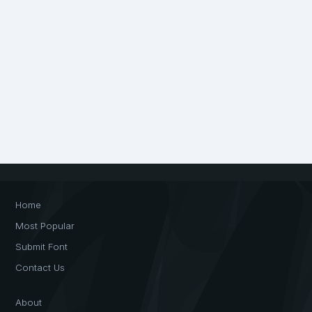
Home
Most Popular
Submit Font
Contact Us
About