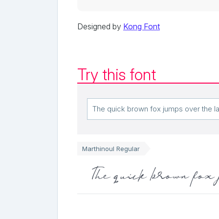
Designed by
Kong Font
Try this font
Marthinoul Regular
The quick brown fox 