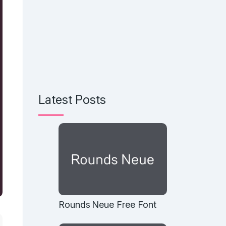
Latest Posts
Rounds Neue Free Font