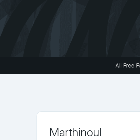
All Free F
Marthinoul