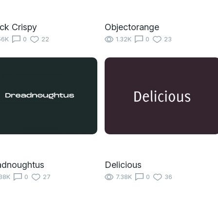
ick Crispy
Objectorange
56K
0
22
1.32K
0
23
adnoughtus
Delicious
38K
0
27
7.38K
0
36