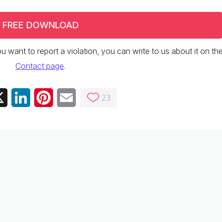
FREE DOWNLOAD
 you want to report a violation, you can write to us about it on th
Contact page
.
23
ebook
X
LinkedIn
Pinterest
Email