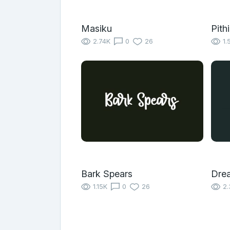
Masiku
Pith
2.74K
0
26
1.
Bark Spears
Dre
1.15K
0
26
2.