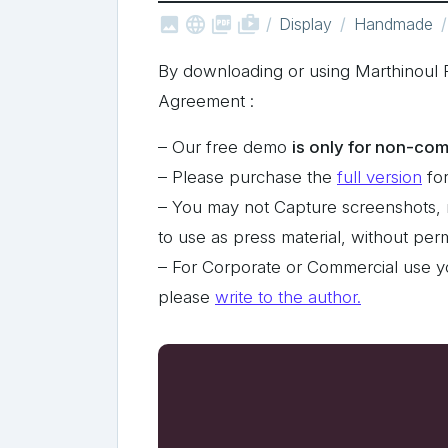



shop_two
Display
Handmade
By downloading or using Marthinoul 
Agreement :
– Our free demo
is only for non-com
– Please purchase the
full version
for
– You may not Capture screenshots, 
to use as press material, without pe
– For Corporate or Commercial use y
please
write to the author.