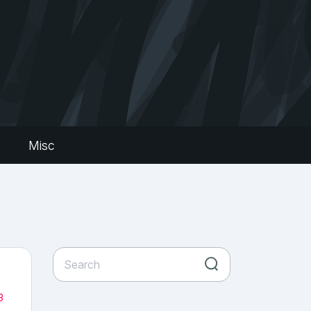
s
Misc
3