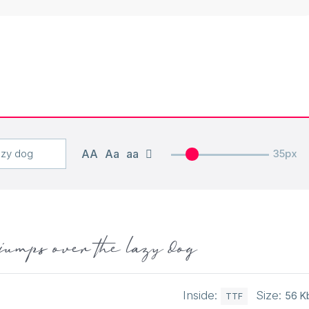
AA
Aa
aa
35px
jumps over the lazy dog
Inside:
Size:
56 K
TTF