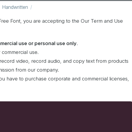
Handwritten
Free Font, you are accepting to the Our Term and Use
mercial use or personal use only
.
 commercial use.
record video, record audio, and copy text from products
rmission from our company.
ou have to purchase corporate and commercial licenses,