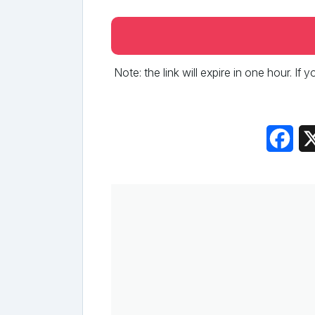
Note: the link will expire in one hour. If
Fac