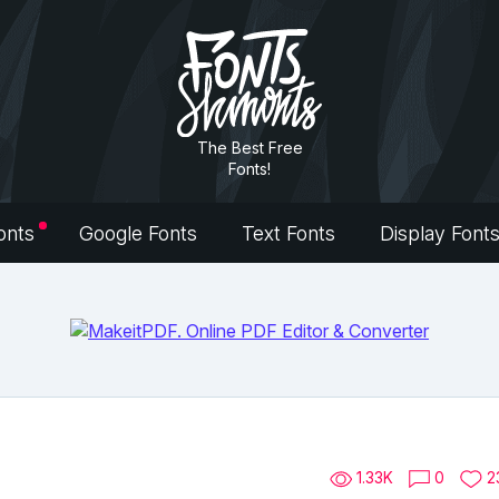
The Best Free
Fonts!
onts
Google Fonts
Text Fonts
Display Font
1.33K
0
2