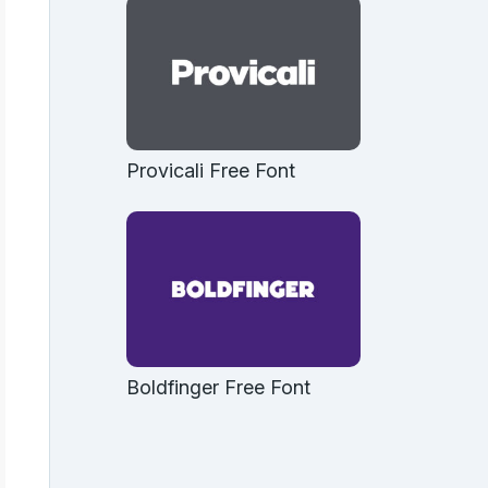
Provicali Free Font
Boldfinger Free Font