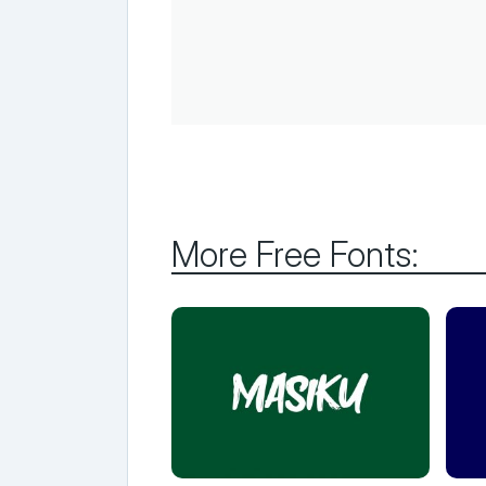
More Free Fonts: