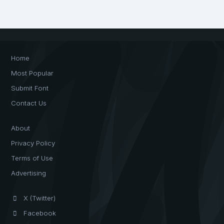
Home
Most Popular
Submit Font
Contact Us
About
Privacy Policy
Terms of Use
Advertising
X (Twitter)
Facebook