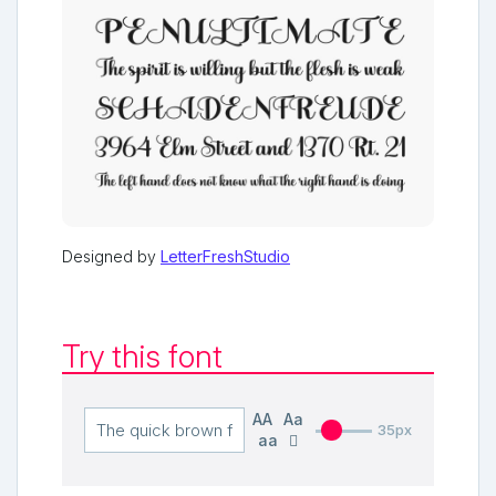
Designed by
LetterFreshStudio
Try this font
AA
Aa
35px
aa