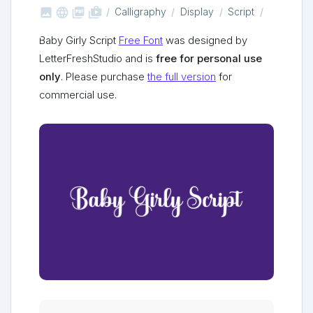



shop_two
Calligraphy
Display
Script
Baby Girly Script
Free Font
was designed by
LetterFreshStudio and is
free for personal use
only
. Please purchase
the full version
for
commercial use.