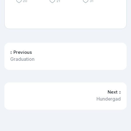
20
21
31
Previous
Graduation
Next
Hundergad