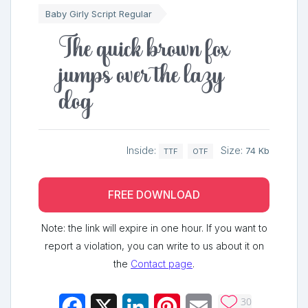
Baby Girly Script Regular
The quick brown fox
jumps over the lazy
dog
Inside:
Size:
74 Kb
TTF
OTF
FREE DOWNLOAD
Note: the link will expire in one hour. If you want to
report a violation, you can write to us about it on
the
Contact page
.
30
Facebook
X
LinkedIn
Pinterest
Email