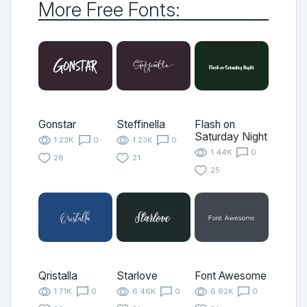
More Free Fonts:
Gonstar
Steffinella
Flash on
Saturday Night
1.23K
0
1.23K
0
1.44K
0
28
21
25
Qristalla
Starlove
Font Awesome
1.71K
0
6.46K
0
6.92K
0