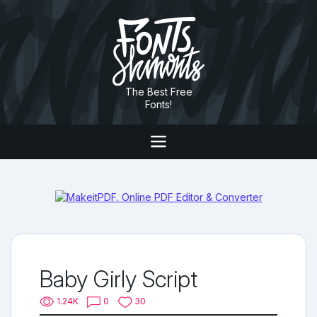
The Best Free
Fonts!
Baby Girly Script
1.24K
0
30