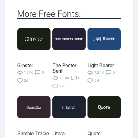
More Free Fonts:
Glinster
The Poster
Light Bearer
Serif
1.37K
0
1.24K
0
2.54K
0
26
24
22
Samble Tracie
Literal
Quote