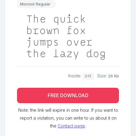
Monoxil Regular
The quick
brown fox
jumps over
the lazy dog
Inside:
Size:
26 Kb
OTF
FREE DOWNLOAD
Note: the link will expire in one hour. If you want to
report a violation, you can write to us about it on
the
Contact page
.