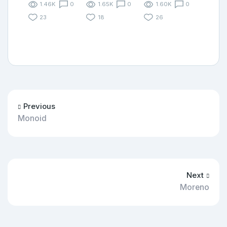
1.46K
0
1.65K
0
1.60K
0
23
18
26
Previous
Monoid
Next
Moreno