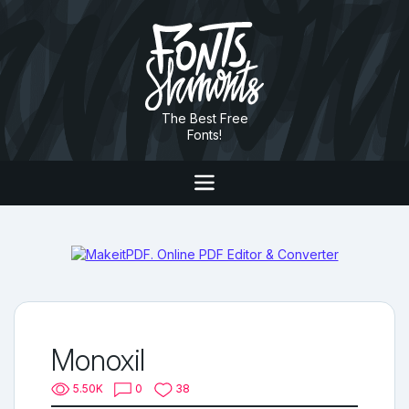
The Best Free
Fonts!
Monoxil
5.50K
0
38