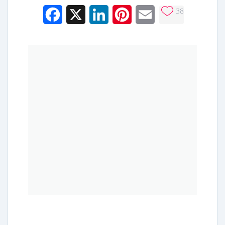
38
Facebook
X
LinkedIn
Pinterest
Email