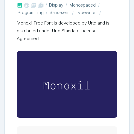



shop_two
Display
Monospaced
Programming
Sans-serif
Typewriter
Monoxil Free Font is developed by Urtd and is
distributed under Urtd Standard License
Agreement.