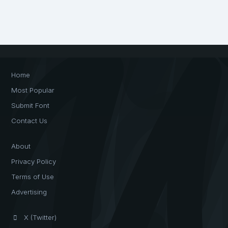
Home
Most Popular
Submit Font
Contact Us
About
Privacy Policy
Terms of Use
Advertising
X (Twitter)