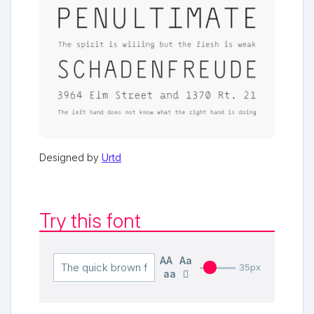
Designed by
Urtd
Try this font
AA
Aa
35px
aa