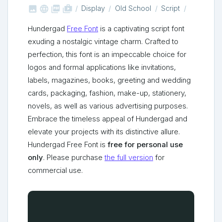



shop_two
Display
Old School
Script
Hundergad
Free Font
is a captivating script font
exuding a nostalgic vintage charm. Crafted to
perfection, this font is an impeccable choice for
logos and formal applications like invitations,
labels, magazines, books, greeting and wedding
cards, packaging, fashion, make-up, stationery,
novels, as well as various advertising purposes.
Embrace the timeless appeal of Hundergad and
elevate your projects with its distinctive allure.
Hundergad Free Font is
free for personal use
only
. Please purchase
the full version
for
commercial use.