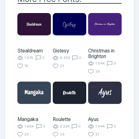
Stealdream
Gistesy
Christmas in
Brighton
1.97K
0
6.45K
0
1.64K
0
16
23
26
Mangaka
Roulette
Ayus
1.66K
0
2.22K
0
1.94K
0
20
24
31