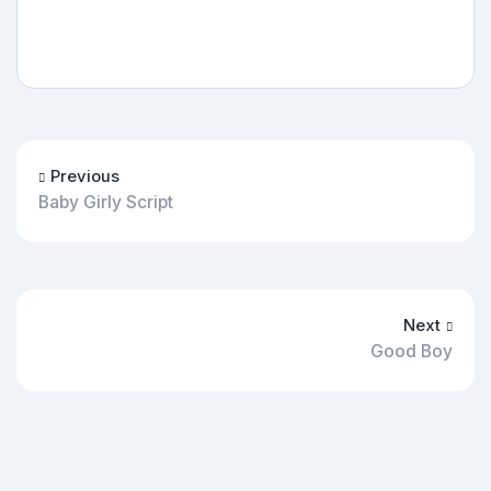
Previous
Baby Girly Script
Next
Good Boy