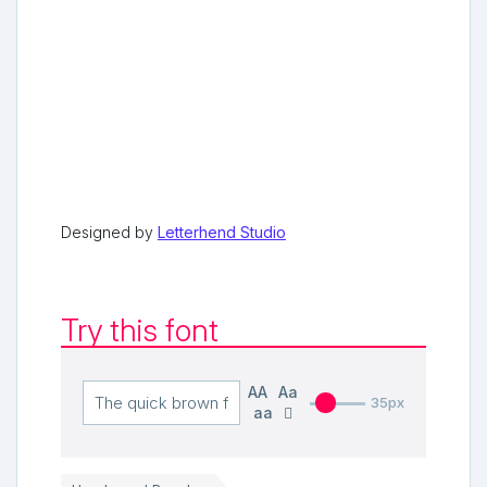
Designed by
Letterhend Studio
Try this font
AA
Aa
35px
aa