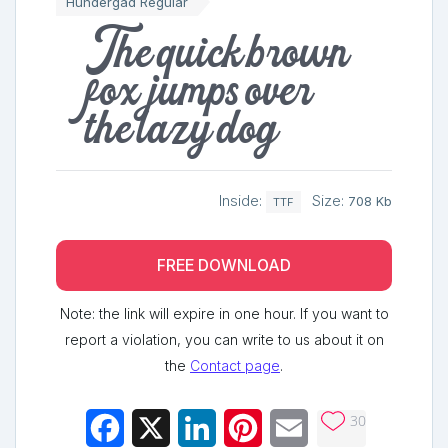
Hundergad Regular
The quick brown
fox jumps over
the lazy dog
Inside:
Size:
708 Kb
TTF
FREE DOWNLOAD
Note: the link will expire in one hour. If you want to
report a violation, you can write to us about it on
the
Contact page
.
30
Facebook
X
LinkedIn
Pinterest
Email