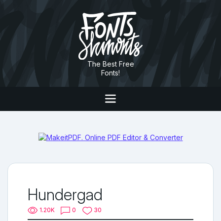
The Best Free
Fonts!
Hundergad
1.20K
0
30