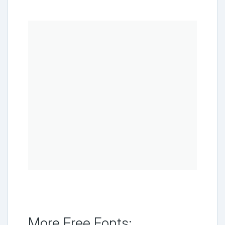
More Free Fonts: