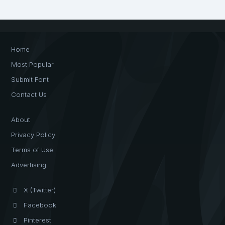
Home
Most Popular
Submit Font
Contact Us
About
Privacy Policy
Terms of Use
Advertising
X (Twitter)
Facebook
Pinterest