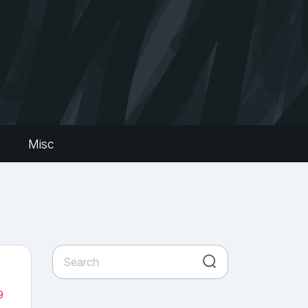
s
Misc
9