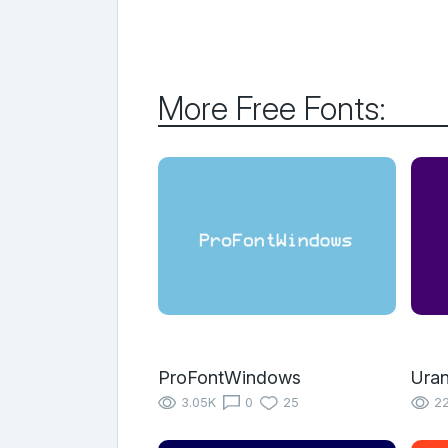
More Free Fonts:
ProFontWindows
Uran
3.05K
0
25
22