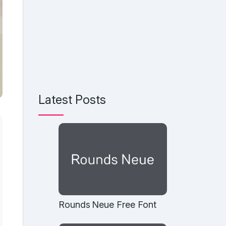
Latest Posts
Rounds Neue Free Font