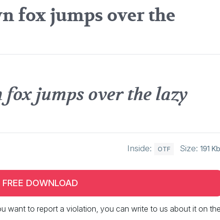
n fox jumps over the
 fox jumps over the lazy
Inside:
Size:
191 K
OTF
FREE DOWNLOAD
 you want to report a violation, you can write to us about it on th