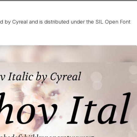
d by Cyreal and is distributed under the SIL Open Font