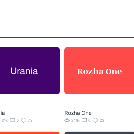
ia
Rozha One
.31K
0
73
2.11K
0
23