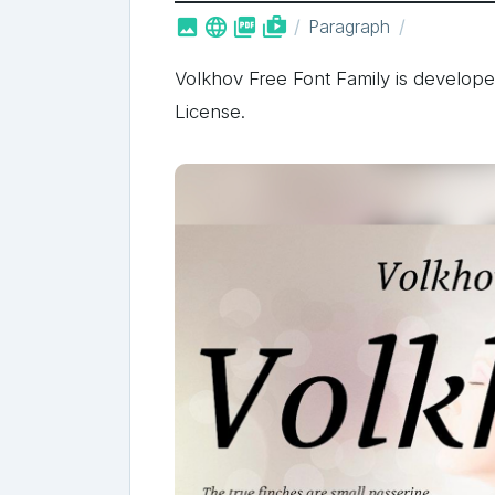



shop_two
Paragraph
Volkhov Free Font Family is develope
License.