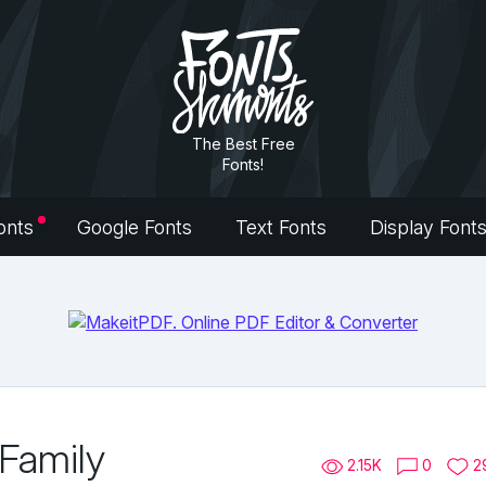
The Best Free
Fonts!
onts
Google Fonts
Text Fonts
Display Font
 Family
2.15K
0
2