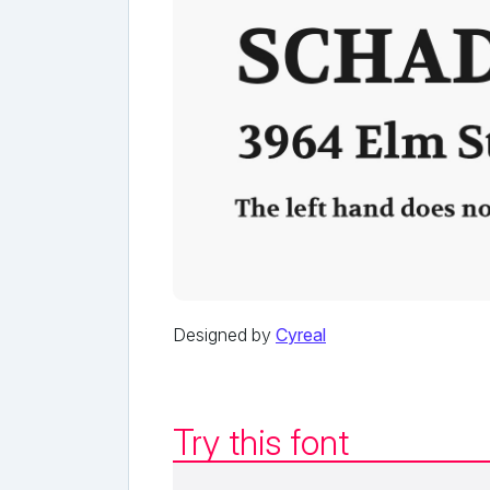
Designed by
Cyreal
Try this font