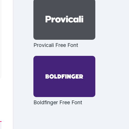
Provicali Free Font
Boldfinger Free Font