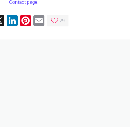
Contact page
.
29
ebook
X
LinkedIn
Pinterest
Email