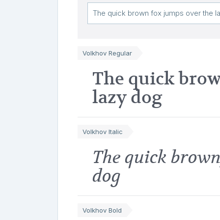
Volkhov Regular
The quick brow
lazy dog
Volkhov Italic
The quick brown
dog
Volkhov Bold