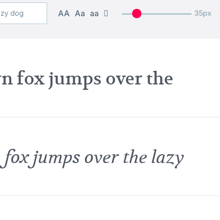
AA
Aa
aa
35px
n fox jumps over the
 fox jumps over the lazy