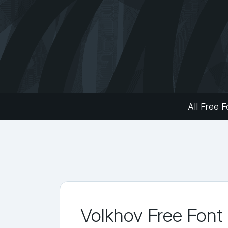
All Free F
Volkhov Free Font