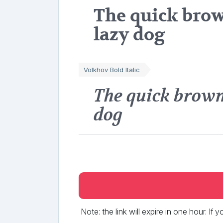
The quick brow
lazy dog
Volkhov Bold Italic
The quick brown
dog
Note: the link will expire in one hour. If