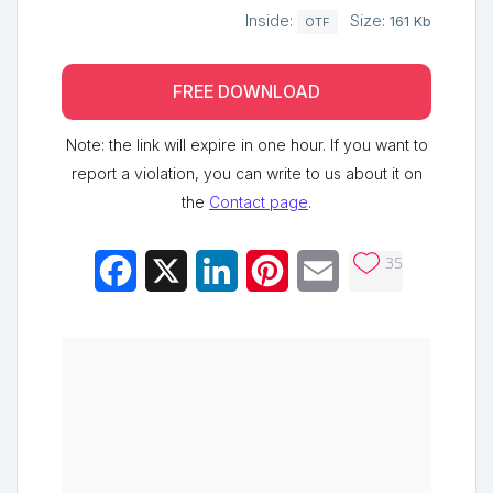
Inside:
Size:
161 Kb
OTF
FREE DOWNLOAD
Note: the link will expire in one hour. If you want to
report a violation, you can write to us about it on
the
Contact page
.
35
Facebook
X
LinkedIn
Pinterest
Email