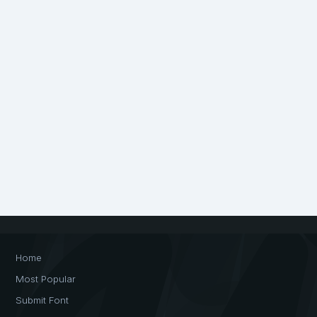
Home
Most Popular
Submit Font