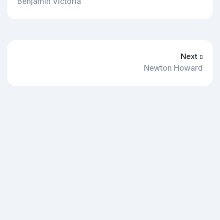
Benjamin Victoria
Next
Newton Howard