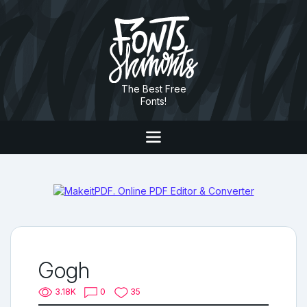
The Best Free
Fonts!
Gogh
3.18K
0
35