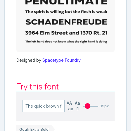
Designed by
Spacetype Foundry
Try this font
AA
Aa
35px
aa
Gogh Extra Bold