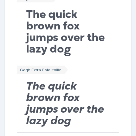
The quick
brown fox
jumps over the
lazy dog
Gogh Extra Bold Itallic
The quick
brown fox
jumps over the
lazy dog