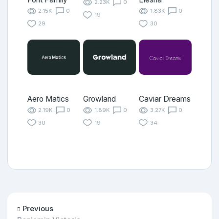
2.23K
0
2.15K
0
1.83K
0
19
29
30
Aero Matics
Growland
Caviar Dreams
2.19K
0
1.89K
0
3.27K
0
30
19
34
Previous