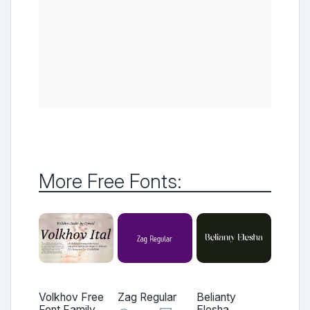
More Free Fonts:
Volkhov Free
Zag Regular
Belianty
Font Family
Elesha