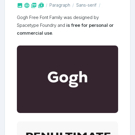



shop_two
Paragraph
Sans-serif
Gogh Free Font Family was designed by
Spacetype Foundry and
is free for personal or
commercial use
.