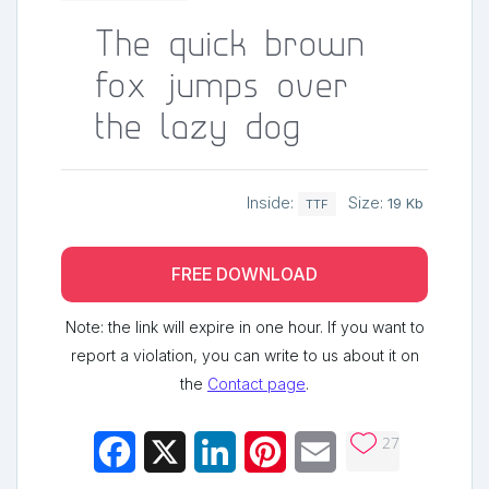
The quick brown
fox jumps over
the lazy dog
Inside:
Size:
19 Kb
TTF
FREE DOWNLOAD
Note: the link will expire in one hour. If you want to
report a violation, you can write to us about it on
the
Contact page
.
27
Facebook
X
LinkedIn
Pinterest
Email