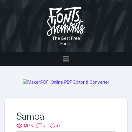
The Best Free
Fonts!
Samba
1.84K
0
27