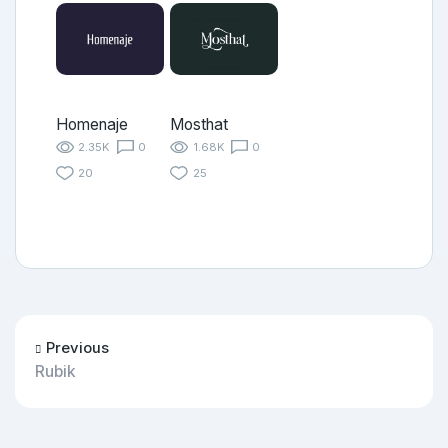
Homenaje
Mosthat
2.35K
0
1.68K
0
20
25
Previous
Rubik