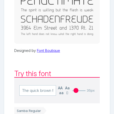
Designed by
Font Boutique
Try this font
AA
Aa
35px
aa
Samba Regular