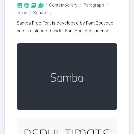



shop_two
Contemporary
Paragraph
Sans
Square
Samba Free Font is developed by Font Boutique
and is distributed under Font Boutique License.