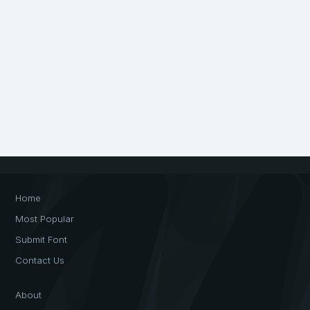
Home
Most Popular
Submit Font
Contact Us
About