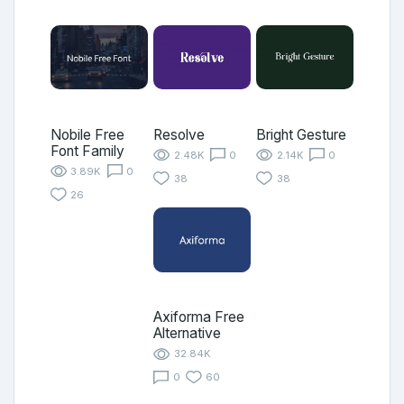
Nobile Free
Resolve
Bright Gesture
Font Family
2.48K
0
2.14K
0
3.89K
0
38
38
26
Axiforma Free
Alternative
32.84K
0
60