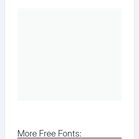
More Free Fonts: